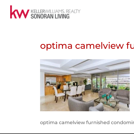
optima camelview f
optima camelview furnished condom