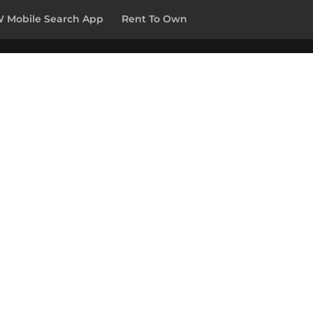
 Mobile Search App
Rent To Own