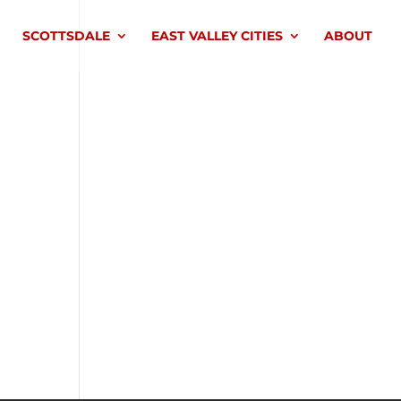
SCOTTSDALE
EAST VALLEY CITIES
ABOUT