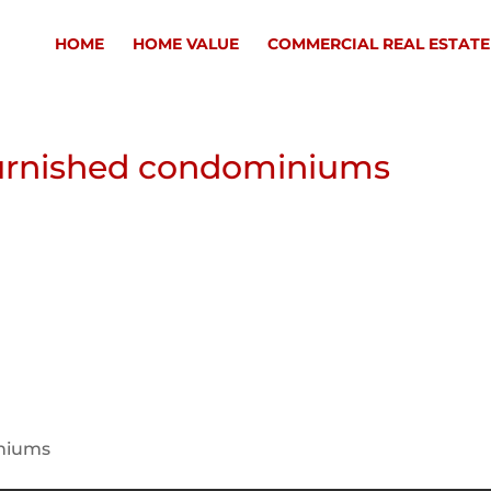
HOME
HOME VALUE
COMMERCIAL REAL ESTATE
urnished condominiums
iniums