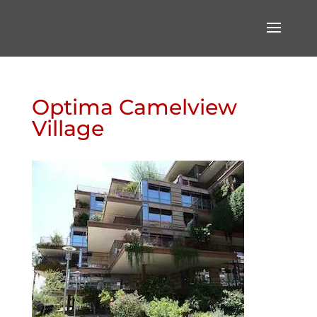
Optima Camelview
Village