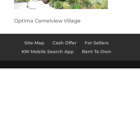
Optima Camelview Village
Site Map
Cash Offer
For Sellers
KW Mobile Search App
Rent To Own