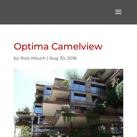
Optima Camelview
by
Rick Mauch
|
Aug 30, 2018