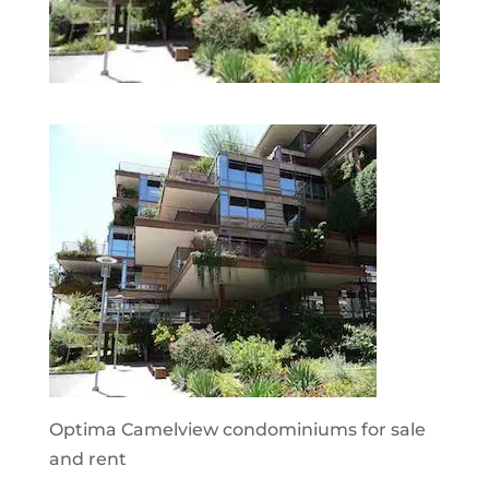
Optima Camelview condominiums for sale
and rent