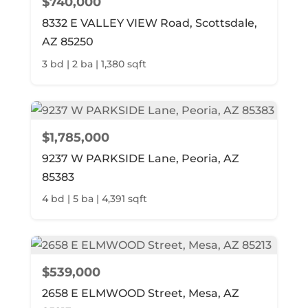
$740,000
8332 E VALLEY VIEW Road, Scottsdale,
AZ 85250
3 bd | 2 ba | 1,380 sqft
$1,785,000
9237 W PARKSIDE Lane, Peoria, AZ
85383
4 bd | 5 ba | 4,391 sqft
$539,000
2658 E ELMWOOD Street, Mesa, AZ