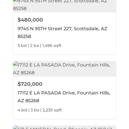
$480,000
9745 N 95TH Street 227, Scottsdale, AZ
85258
3 bd | 2 ba | 1,496 sqft
$720,000
17112 E LA PASADA Drive, Fountain Hills,
AZ 85268
4 bd | 3 ba | 2,235 sqft