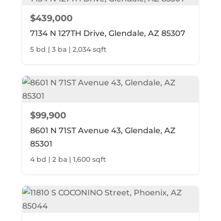
$439,000
7134 N 127TH Drive, Glendale, AZ 85307
5 bd | 3 ba | 2,034 sqft
$99,900
8601 N 71ST Avenue 43, Glendale, AZ
85301
4 bd | 2 ba | 1,600 sqft