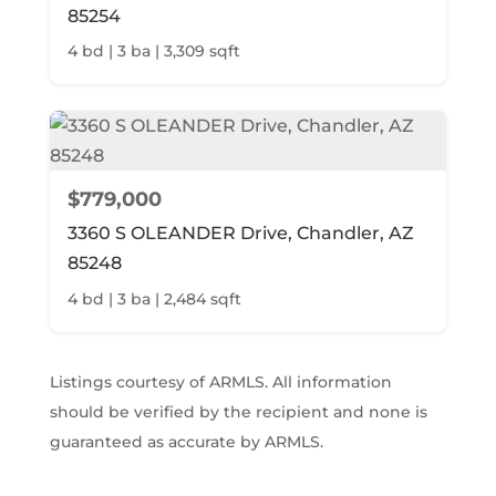
85254
4 bd | 3 ba | 3,309 sqft
$779,000
3360 S OLEANDER Drive, Chandler, AZ
85248
4 bd | 3 ba | 2,484 sqft
Listings courtesy of ARMLS. All information
should be verified by the recipient and none is
guaranteed as accurate by ARMLS.