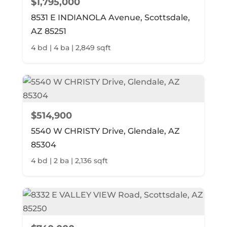
$1,795,000
8531 E INDIANOLA Avenue, Scottsdale,
AZ 85251
4 bd | 4 ba | 2,849 sqft
$514,900
5540 W CHRISTY Drive, Glendale, AZ
85304
4 bd | 2 ba | 2,136 sqft