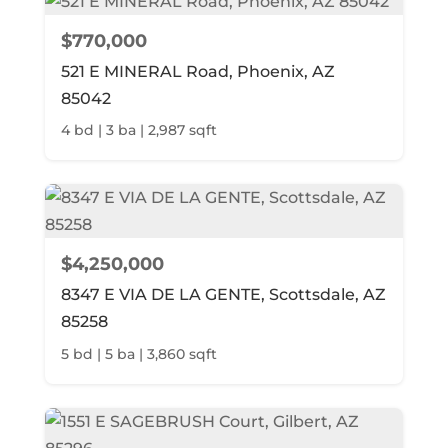
$770,000
521 E MINERAL Road, Phoenix, AZ
85042
4 bd | 3 ba | 2,987 sqft
$4,250,000
8347 E VIA DE LA GENTE, Scottsdale, AZ
85258
5 bd | 5 ba | 3,860 sqft