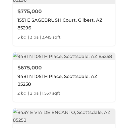
$775,000
1551 E SAGEBRUSH Court, Gilbert, AZ
85296
5 bd | 3 ba | 3,415 sqft
$675,000
9481 N 105TH Place, Scottsdale, AZ
85258
2 bd | 2 ba | 1,537 sqft