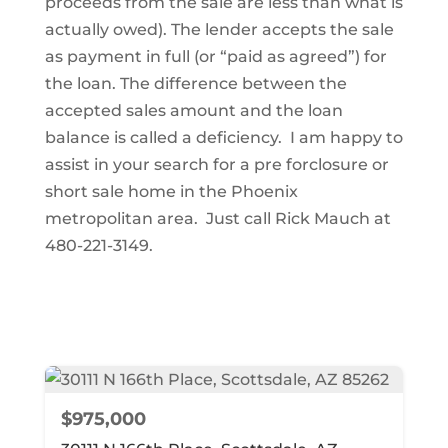
proceeds from the sale are less than what is
actually owed). The lender accepts the sale
as payment in full (or “paid as agreed”) for
the loan. The difference between the
accepted sales amount and the loan
balance is called a deficiency. I am happy to
assist in your search for a pre forclosure or
short sale home in the Phoenix
metropolitan area. Just call Rick Mauch at
480-221-3149.
$975,000