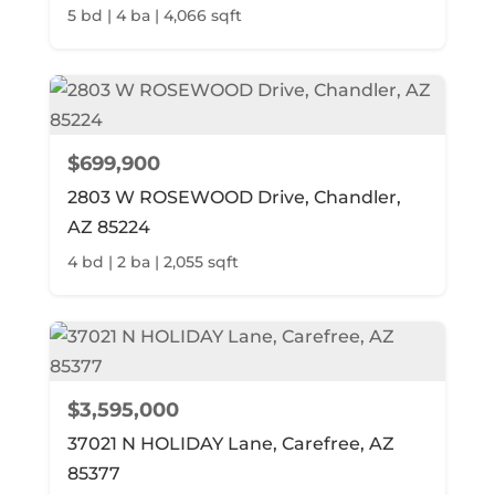
5 bd | 4 ba | 4,066 sqft
$699,900
2803 W ROSEWOOD Drive, Chandler,
AZ 85224
4 bd | 2 ba | 2,055 sqft
$3,595,000
37021 N HOLIDAY Lane, Carefree, AZ
85377