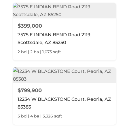
$399,000
7575 E INDIAN BEND Road 2119,
Scottsdale, AZ 85250
2 bd | 2 ba | 1,073 sqft
$799,900
12234 W BLACKSTONE Court, Peoria, AZ
85383
5 bd | 4 ba | 3,326 sqft