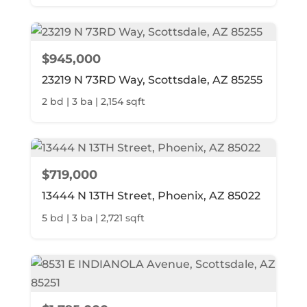
$945,000
23219 N 73RD Way, Scottsdale, AZ 85255
2 bd | 3 ba | 2,154 sqft
$719,000
13444 N 13TH Street, Phoenix, AZ 85022
5 bd | 3 ba | 2,721 sqft