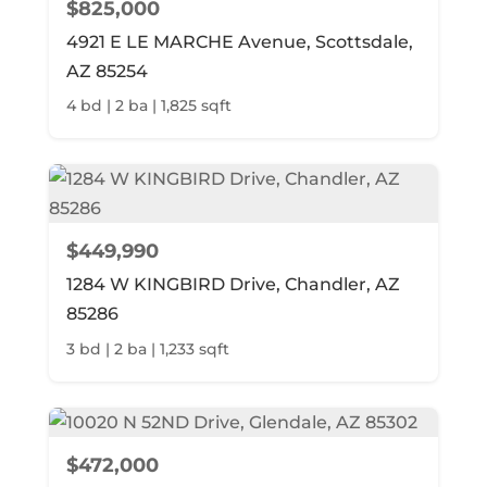
$825,000
4921 E LE MARCHE Avenue, Scottsdale,
AZ 85254
4 bd | 2 ba | 1,825 sqft
$449,990
1284 W KINGBIRD Drive, Chandler, AZ
85286
3 bd | 2 ba | 1,233 sqft
$472,000