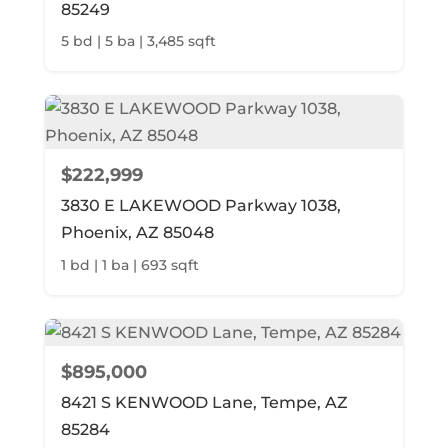
85249
5 bd | 5 ba | 3,485 sqft
$222,999
3830 E LAKEWOOD Parkway 1038,
Phoenix, AZ 85048
1 bd | 1 ba | 693 sqft
$895,000
8421 S KENWOOD Lane, Tempe, AZ
85284