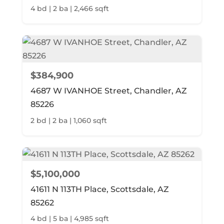
4 bd | 2 ba | 2,466 sqft
$384,900
4687 W IVANHOE Street, Chandler, AZ
85226
2 bd | 2 ba | 1,060 sqft
$5,100,000
41611 N 113TH Place, Scottsdale, AZ
85262
4 bd | 5 ba | 4,985 sqft