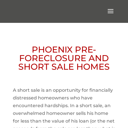
PHOENIX PRE-
FORECLOSURE AND
SHORT SALE HOMES
A short sale is an opportunity for financially
distressed homeowners who have
encountered hardships. In a short sale, an
overwhelmed homeowner sells his home
for less than the value of his loan (or the net