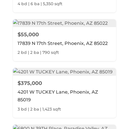
4 bd | 6 ba | 5,350 sqft
$55,000
17839 N 17th Street, Phoenix, AZ 85022
2 bd | 2 ba | 790 sqft
$375,000
4201 W TUCKEY Lane, Phoenix, AZ
85019
3 bd | 2 ba | 1,423 sqft