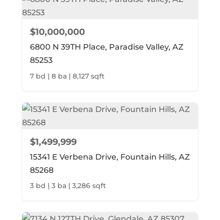
$10,000,000
6800 N 39TH Place, Paradise Valley, AZ
85253
7 bd | 8 ba | 8,127 sqft
$1,499,999
15341 E Verbena Drive, Fountain Hills, AZ
85268
3 bd | 3 ba | 3,286 sqft