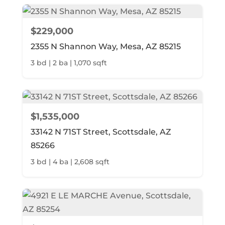
$229,000
2355 N Shannon Way, Mesa, AZ 85215
3 bd | 2 ba | 1,070 sqft
$1,535,000
33142 N 71ST Street, Scottsdale, AZ
85266
3 bd | 4 ba | 2,608 sqft