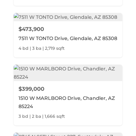
$473,900
7511 W TONTO Drive, Glendale, AZ 85308
4 bd | 3 ba | 2,719 sqft
$399,000
1510 W MARLBORO Drive, Chandler, AZ
85224
3 bd | 2 ba | 1,666 sqft