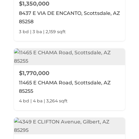
$1,350,000
8437 E VIA DE ENCANTO, Scottsdale, AZ
85258
3 bd | 3 ba | 2,159 sqft
$1,770,000
11465 E CHAMA Road, Scottsdale, AZ
85255
4 bd | 4 ba | 3,264 sqft