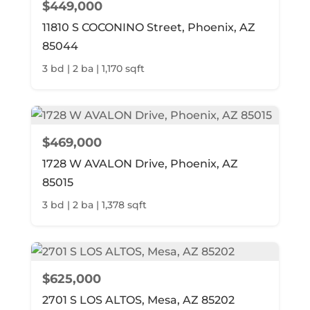
$449,000
11810 S COCONINO Street, Phoenix, AZ
85044
3 bd | 2 ba | 1,170 sqft
$469,000
1728 W AVALON Drive, Phoenix, AZ
85015
3 bd | 2 ba | 1,378 sqft
$625,000
2701 S LOS ALTOS, Mesa, AZ 85202