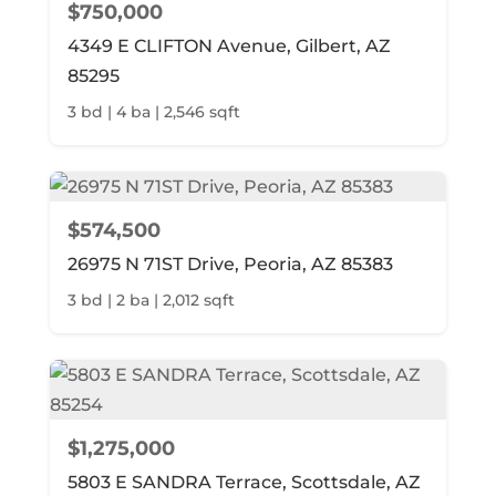
$750,000
4349 E CLIFTON Avenue, Gilbert, AZ
85295
3 bd | 4 ba | 2,546 sqft
$574,500
26975 N 71ST Drive, Peoria, AZ 85383
3 bd | 2 ba | 2,012 sqft
$1,275,000
5803 E SANDRA Terrace, Scottsdale, AZ