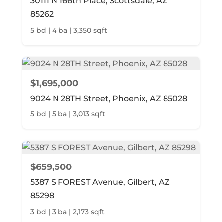
30111 N 166th Place, Scottsdale, AZ
85262
5 bd | 4 ba | 3,350 sqft
$1,695,000
9024 N 28TH Street, Phoenix, AZ 85028
5 bd | 5 ba | 3,013 sqft
$659,500
5387 S FOREST Avenue, Gilbert, AZ
85298
3 bd | 3 ba | 2,173 sqft