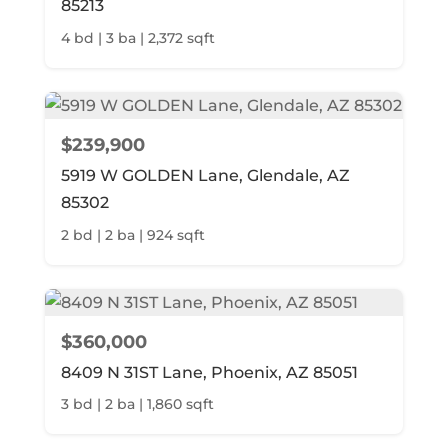
85213
4 bd | 3 ba | 2,372 sqft
$239,900
5919 W GOLDEN Lane, Glendale, AZ
85302
2 bd | 2 ba | 924 sqft
$360,000
8409 N 31ST Lane, Phoenix, AZ 85051
3 bd | 2 ba | 1,860 sqft