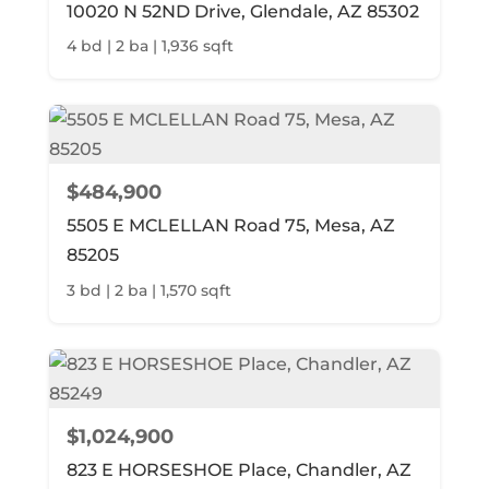
10020 N 52ND Drive, Glendale, AZ 85302
4 bd | 2 ba | 1,936 sqft
$484,900
5505 E MCLELLAN Road 75, Mesa, AZ
85205
3 bd | 2 ba | 1,570 sqft
$1,024,900
823 E HORSESHOE Place, Chandler, AZ