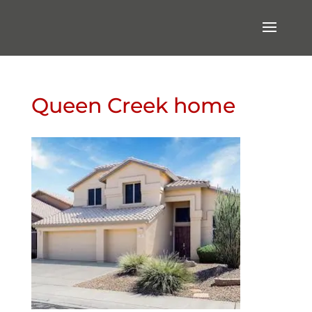
Queen Creek home