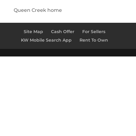
Queen Creek home
Site Map
Cash Offer
For Sellers
KW Mobile Search App
Rent To Own