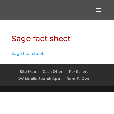
Sage fact sheet
Sage fact sheet
Site Map
Cash Offer
For Sellers
KW Mobile Search App
Rent To Own