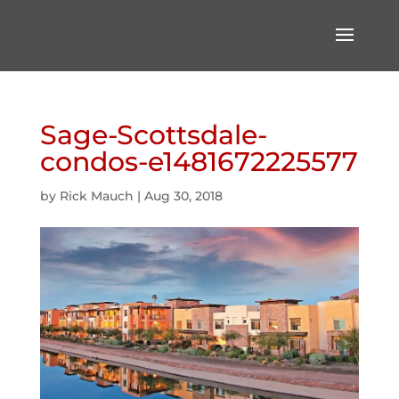
Sage-Scottsdale-
condos-e1481672225577
by
Rick Mauch
|
Aug 30, 2018