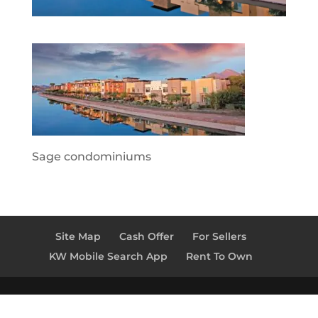
Sage condominiums
Site Map
Cash Offer
For Sellers
KW Mobile Search App
Rent To Own