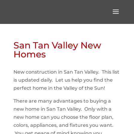
San Tan Valley New
Homes
New construction in San Tan Valley. This list
is updated daily. Let us help you find the
perfect home in the Valley of the Sun!
There are many advantages to buying a
new home in San Tan Valley. Only with a
new home can you choose the floor plan,
colors, appliances, and fixtures you want.
You get peace of mind knowing you