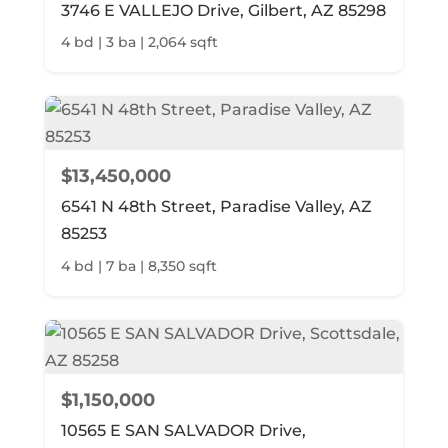
3746 E VALLEJO Drive, Gilbert, AZ 85298
4 bd | 3 ba | 2,064 sqft
$13,450,000
6541 N 48th Street, Paradise Valley, AZ
85253
4 bd | 7 ba | 8,350 sqft
$1,150,000
10565 E SAN SALVADOR Drive,