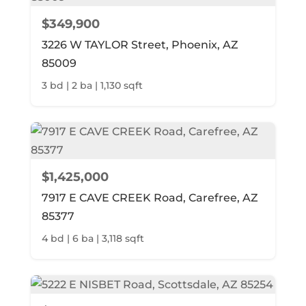
$349,900
3226 W TAYLOR Street, Phoenix, AZ
85009
3 bd | 2 ba | 1,130 sqft
$1,425,000
7917 E CAVE CREEK Road, Carefree, AZ
85377
4 bd | 6 ba | 3,118 sqft