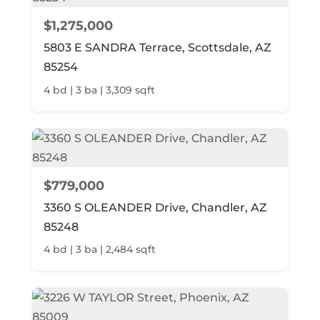
$1,275,000
5803 E SANDRA Terrace, Scottsdale, AZ
85254
4 bd | 3 ba | 3,309 sqft
$779,000
3360 S OLEANDER Drive, Chandler, AZ
85248
4 bd | 3 ba | 2,484 sqft