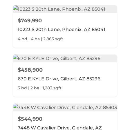
$749,990
10223 S 20th Lane, Phoenix, AZ 85041
4 bd | 4 ba | 2,863 sqft
$458,900
670 E KYLE Drive, Gilbert, AZ 85296
3 bd | 2 ba | 1,283 sqft
$544,990
7448 W Cavalier Drive, Glendale, AZ