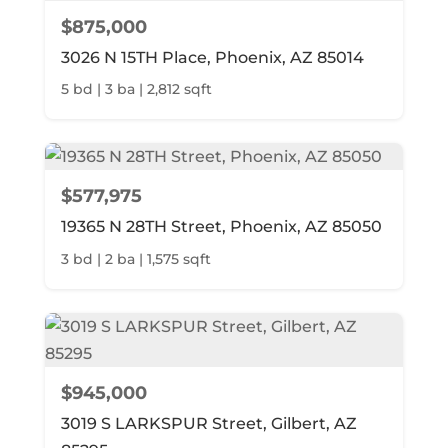
$875,000
3026 N 15TH Place, Phoenix, AZ 85014
5 bd | 3 ba | 2,812 sqft
$577,975
19365 N 28TH Street, Phoenix, AZ 85050
3 bd | 2 ba | 1,575 sqft
$945,000
3019 S LARKSPUR Street, Gilbert, AZ