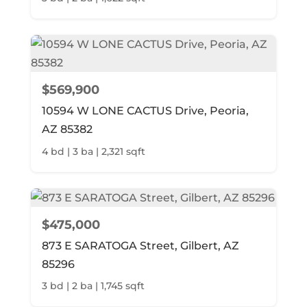
$569,900
10594 W LONE CACTUS Drive, Peoria,
AZ 85382
4 bd | 3 ba | 2,321 sqft
$475,000
873 E SARATOGA Street, Gilbert, AZ
85296
3 bd | 2 ba | 1,745 sqft