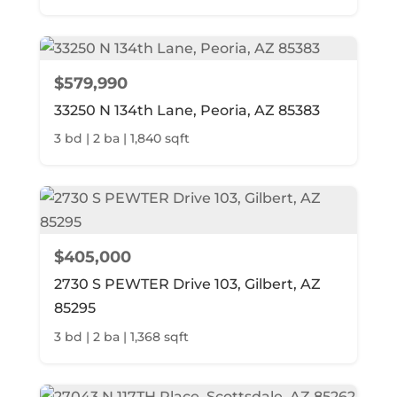
$579,990
33250 N 134th Lane, Peoria, AZ 85383
3 bd | 2 ba | 1,840 sqft
$405,000
2730 S PEWTER Drive 103, Gilbert, AZ
85295
3 bd | 2 ba | 1,368 sqft