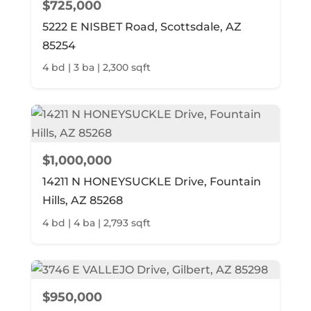
$725,000
5222 E NISBET Road, Scottsdale, AZ
85254
4 bd | 3 ba | 2,300 sqft
$1,000,000
14211 N HONEYSUCKLE Drive, Fountain
Hills, AZ 85268
4 bd | 4 ba | 2,793 sqft
$950,000