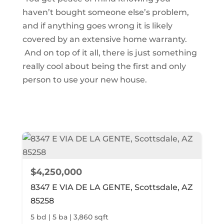
haven’t bought someone else’s problem,
and if anything goes wrong it is likely
covered by an extensive home warranty.
And on top of it all, there is just something
really cool about being the first and only
person to use your new house.
$4,250,000
8347 E VIA DE LA GENTE, Scottsdale, AZ
85258
5 bd | 5 ba | 3,860 sqft