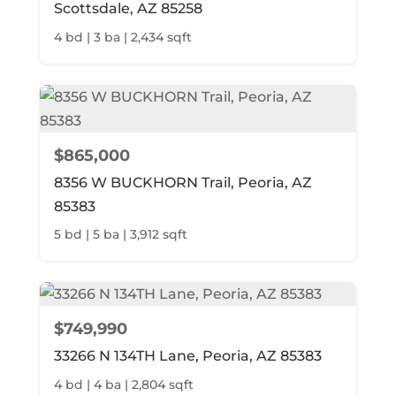
Scottsdale, AZ 85258
4 bd | 3 ba | 2,434 sqft
$865,000
8356 W BUCKHORN Trail, Peoria, AZ
85383
5 bd | 5 ba | 3,912 sqft
$749,990
33266 N 134TH Lane, Peoria, AZ 85383
4 bd | 4 ba | 2,804 sqft