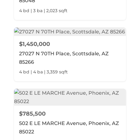
85048
4 bd | 3 ba | 2,023 sqft
$1,450,000
27027 N 70TH Place, Scottsdale, AZ
85266
4 bd | 4 ba | 3,359 sqft
$785,500
502 E LE MARCHE Avenue, Phoenix, AZ
85022