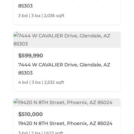
85303
3 bd | 3 ba | 2,036 sqft
$599,990
7444 W CAVALIER Drive, Glendale, AZ
85303
4 bd | 3 ba | 2,532 sqft
$510,000
19420 N 8TH Street, Phoenix, AZ 85024
3 bd | 2 ba | 1,622 sqft