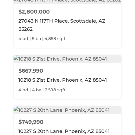
$2,800,000
27043 N 117TH Place, Scottsdale, AZ
85262
4 bd | 5 ba | 4,858 sqft
$667,990
10218 S 21st Drive, Phoenix, AZ 85041
4 bd | 4 ba | 2,598 sqft
$749,990
10227 S 20th Lane, Phoenix, AZ 85041