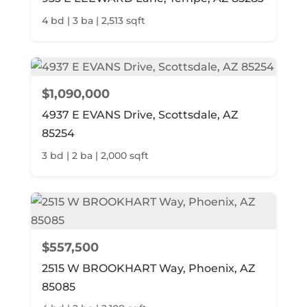
4 bd | 3 ba | 2,513 sqft
$1,090,000
4937 E EVANS Drive, Scottsdale, AZ
85254
3 bd | 2 ba | 2,000 sqft
$557,500
2515 W BROOKHART Way, Phoenix, AZ
85085