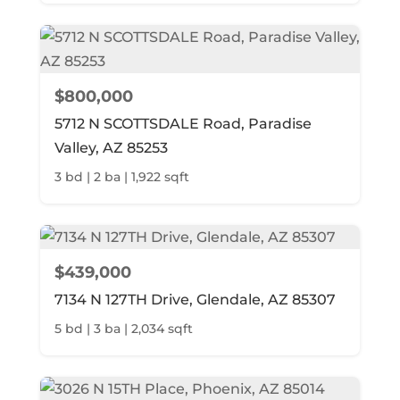
$800,000
5712 N SCOTTSDALE Road, Paradise
Valley, AZ 85253
3 bd | 2 ba | 1,922 sqft
$439,000
7134 N 127TH Drive, Glendale, AZ 85307
5 bd | 3 ba | 2,034 sqft