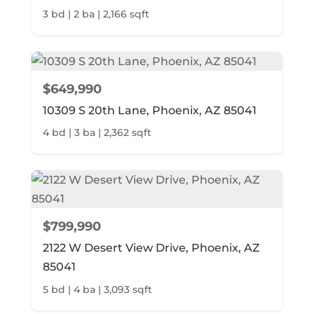
3 bd | 2 ba | 2,166 sqft
$649,990
10309 S 20th Lane, Phoenix, AZ 85041
4 bd | 3 ba | 2,362 sqft
$799,990
2122 W Desert View Drive, Phoenix, AZ
85041
5 bd | 4 ba | 3,093 sqft