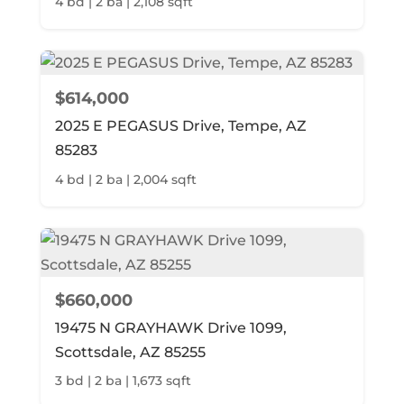
4 bd | 2 ba | 2,108 sqft
$614,000
2025 E PEGASUS Drive, Tempe, AZ
85283
4 bd | 2 ba | 2,004 sqft
$660,000
19475 N GRAYHAWK Drive 1099,
Scottsdale, AZ 85255
3 bd | 2 ba | 1,673 sqft