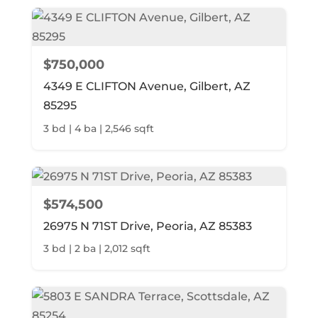
$750,000
4349 E CLIFTON Avenue, Gilbert, AZ
85295
3 bd | 4 ba | 2,546 sqft
$574,500
26975 N 71ST Drive, Peoria, AZ 85383
3 bd | 2 ba | 2,012 sqft