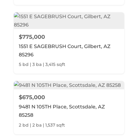
$775,000
1551 E SAGEBRUSH Court, Gilbert, AZ
85296
5 bd | 3 ba | 3,415 sqft
$675,000
9481 N 105TH Place, Scottsdale, AZ
85258
2 bd | 2 ba | 1,537 sqft