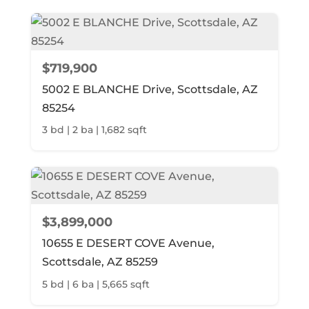
$719,900
5002 E BLANCHE Drive, Scottsdale, AZ
85254
3 bd | 2 ba | 1,682 sqft
$3,899,000
10655 E DESERT COVE Avenue,
Scottsdale, AZ 85259
5 bd | 6 ba | 5,665 sqft