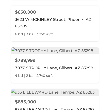
$650,000
3623 W MCKINLEY Street, Phoenix, AZ
85009
6 bd | 3 ba | 3,250 sqft
$789,999
7037 S TROPHY Lane, Gilbert, AZ 85298
4 bd | 2 ba | 2,740 sqft
$685,000
933 E LEEWARD Lane, Tempe, AZ 85283