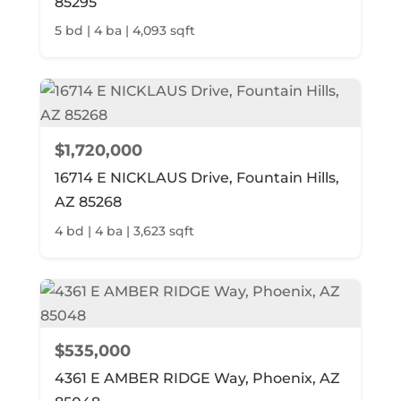
85295
5 bd | 4 ba | 4,093 sqft
$1,720,000
16714 E NICKLAUS Drive, Fountain Hills,
AZ 85268
4 bd | 4 ba | 3,623 sqft
$535,000
4361 E AMBER RIDGE Way, Phoenix, AZ