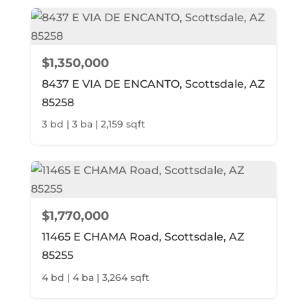
$1,350,000
8437 E VIA DE ENCANTO, Scottsdale, AZ
85258
3 bd | 3 ba | 2,159 sqft
$1,770,000
11465 E CHAMA Road, Scottsdale, AZ
85255
4 bd | 4 ba | 3,264 sqft