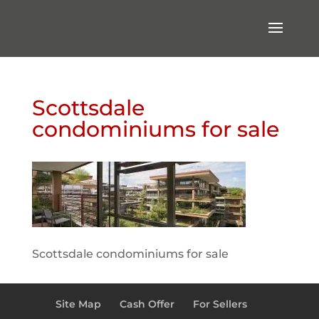
Scottsdale
condominiums for sale
Scottsdale condominiums for sale
Site Map
Cash Offer
For Sellers