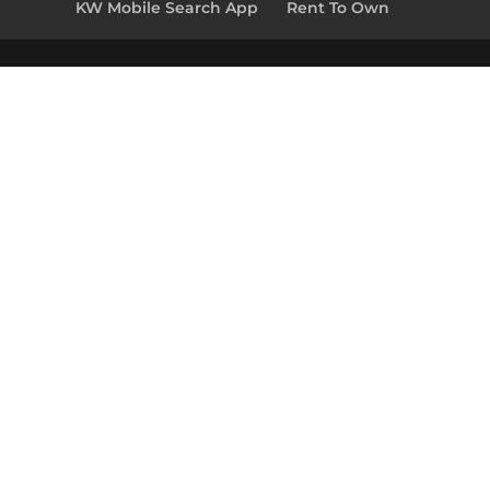
KW Mobile Search App
Rent To Own