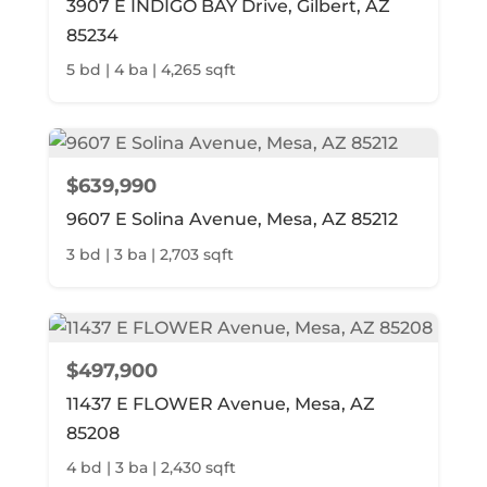
3907 E INDIGO BAY Drive, Gilbert, AZ
85234
5 bd | 4 ba | 4,265 sqft
$639,990
9607 E Solina Avenue, Mesa, AZ 85212
3 bd | 3 ba | 2,703 sqft
$497,900
11437 E FLOWER Avenue, Mesa, AZ
85208
4 bd | 3 ba | 2,430 sqft