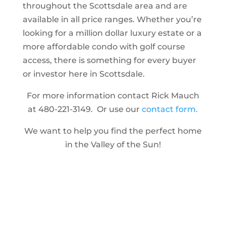
throughout the Scottsdale area and are
available in all price ranges. Whether you’re
looking for a million dollar luxury estate or a
more affordable condo with golf course
access, there is something for every buyer
or investor here in Scottsdale.
For more information contact Rick Mauch
at 480-221-3149. Or use our
contact form.
We want to help you find the perfect home
in the Valley of the Sun!