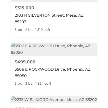
$315,000
2103 N SILVERTON Street, Mesa, AZ
85203
3 bd | 2 ba | 1,510 sqft
$499,000
3506 E ROCKWOOD Drive, Phoenix, AZ
85050
3 bd | 3 ba | 1,824 sqft