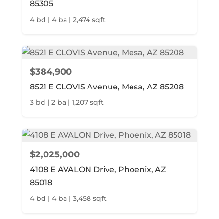
85305
4 bd | 4 ba | 2,474 sqft
$384,900
8521 E CLOVIS Avenue, Mesa, AZ 85208
3 bd | 2 ba | 1,207 sqft
$2,025,000
4108 E AVALON Drive, Phoenix, AZ
85018
4 bd | 4 ba | 3,458 sqft