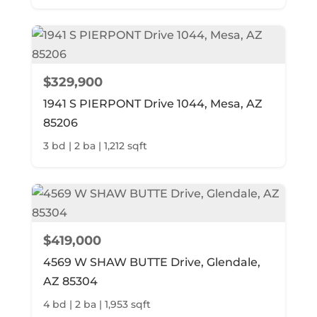
$329,900
1941 S PIERPONT Drive 1044, Mesa, AZ
85206
3 bd | 2 ba | 1,212 sqft
$419,000
4569 W SHAW BUTTE Drive, Glendale,
AZ 85304
4 bd | 2 ba | 1,953 sqft