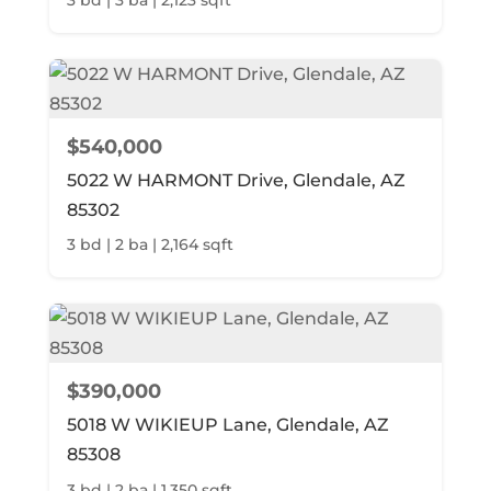
$540,000
5022 W HARMONT Drive, Glendale, AZ
85302
3 bd | 2 ba | 2,164 sqft
$390,000
5018 W WIKIEUP Lane, Glendale, AZ
85308
3 bd | 2 ba | 1,350 sqft