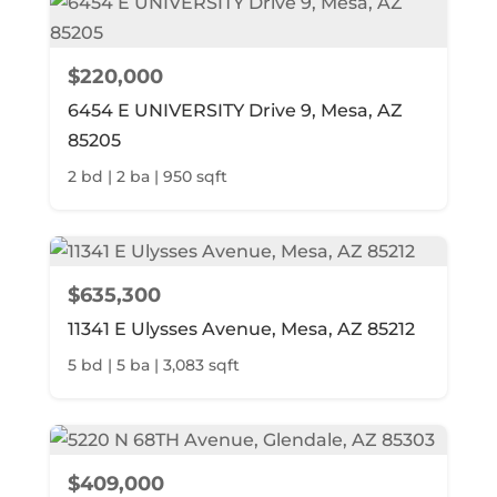
$220,000
6454 E UNIVERSITY Drive 9, Mesa, AZ
85205
2 bd | 2 ba | 950 sqft
$635,300
11341 E Ulysses Avenue, Mesa, AZ 85212
5 bd | 5 ba | 3,083 sqft
$409,000