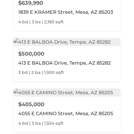
$639,990
1839 E KRAMER Street, Mesa, AZ 85203
4 bd | 3 ba | 2,183 sqft
$500,000
413 E BALBOA Drive, Tempe, AZ 85282
3 bd | 2 ba | 1,900 sqft
$405,000
4055 E CAMINO Street, Mesa, AZ 85205
4 bd | 3 ba | 1,554 sqft