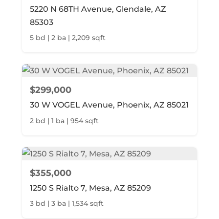
5220 N 68TH Avenue, Glendale, AZ
85303
5 bd | 2 ba | 2,209 sqft
$299,000
30 W VOGEL Avenue, Phoenix, AZ 85021
2 bd | 1 ba | 954 sqft
$355,000
1250 S Rialto 7, Mesa, AZ 85209
3 bd | 3 ba | 1,534 sqft