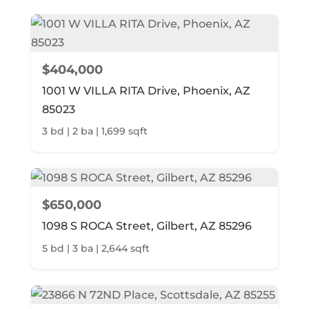
$404,000
1001 W VILLA RITA Drive, Phoenix, AZ
85023
3 bd | 2 ba | 1,699 sqft
$650,000
1098 S ROCA Street, Gilbert, AZ 85296
5 bd | 3 ba | 2,644 sqft