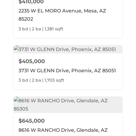
$410,000
2235 W EL MORO Avenue, Mesa, AZ
85202
3 bd | 2 ba | 1,381 sqft
$405,000
3731 W GLENN Drive, Phoenix, AZ 85051
3 bd | 2 ba | 1,703 sqft
$645,000
8616 W RANCHO Drive, Glendale, AZ