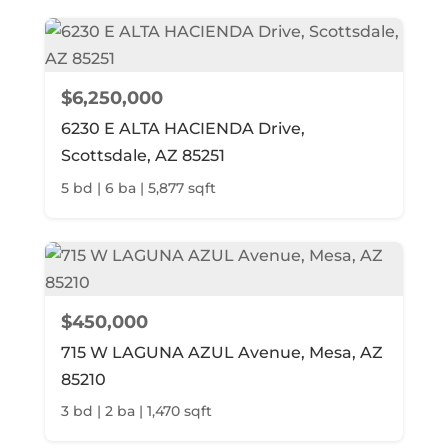
$6,250,000
6230 E ALTA HACIENDA Drive,
Scottsdale, AZ 85251
5 bd | 6 ba | 5,877 sqft
$450,000
715 W LAGUNA AZUL Avenue, Mesa, AZ
85210
3 bd | 2 ba | 1,470 sqft