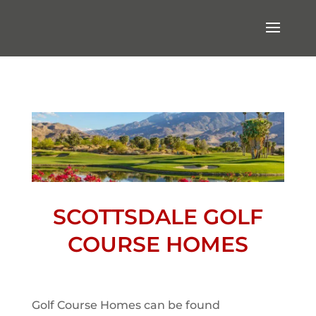
SCOTTSDALE GOLF
COURSE HOMES
Golf Course Homes can be found