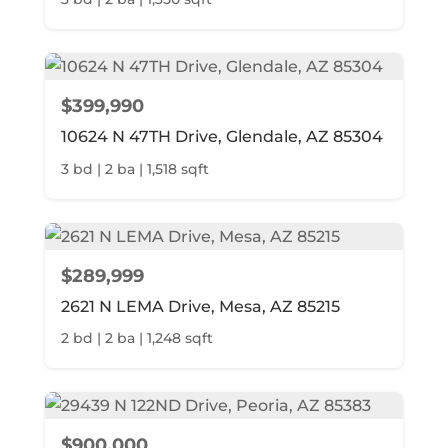
$399,990
10624 N 47TH Drive, Glendale, AZ 85304
3 bd | 2 ba | 1,518 sqft
$289,999
2621 N LEMA Drive, Mesa, AZ 85215
2 bd | 2 ba | 1,248 sqft
$900,000