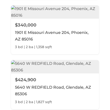
$340,000
1901 E Missouri Avenue 204, Phoenix,
AZ 85016
3 bd | 2 ba | 1,358 sqft
$424,900
5640 W REDFIELD Road, Glendale, AZ
85306
3 bd | 2 ba | 1,827 sqft