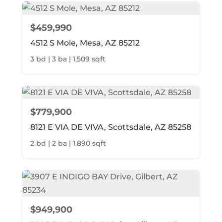
$459,990
4512 S Mole, Mesa, AZ 85212
3 bd | 3 ba | 1,509 sqft
$779,900
8121 E VIA DE VIVA, Scottsdale, AZ 85258
2 bd | 2 ba | 1,890 sqft
$949,900