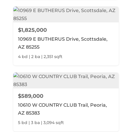
$1,825,000
10969 E BUTHERUS Drive, Scottsdale,
AZ 85255
4 bd | 2 ba | 2,351 sqft
$589,000
10610 W COUNTRY CLUB Trail, Peoria,
AZ 85383
5 bd | 3 ba | 3,094 sqft