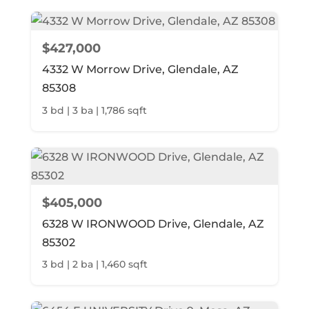
$427,000
4332 W Morrow Drive, Glendale, AZ
85308
3 bd | 3 ba | 1,786 sqft
$405,000
6328 W IRONWOOD Drive, Glendale, AZ
85302
3 bd | 2 ba | 1,460 sqft