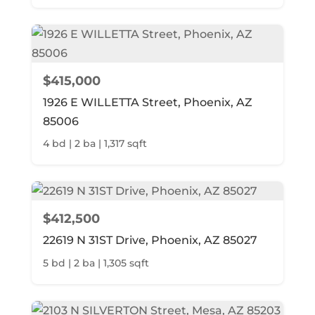
$415,000
1926 E WILLETTA Street, Phoenix, AZ
85006
4 bd | 2 ba | 1,317 sqft
$412,500
22619 N 31ST Drive, Phoenix, AZ 85027
5 bd | 2 ba | 1,305 sqft