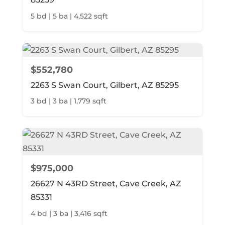
5 bd | 5 ba | 4,522 sqft
$552,780
2263 S Swan Court, Gilbert, AZ 85295
3 bd | 3 ba | 1,779 sqft
$975,000
26627 N 43RD Street, Cave Creek, AZ
85331
4 bd | 3 ba | 3,416 sqft