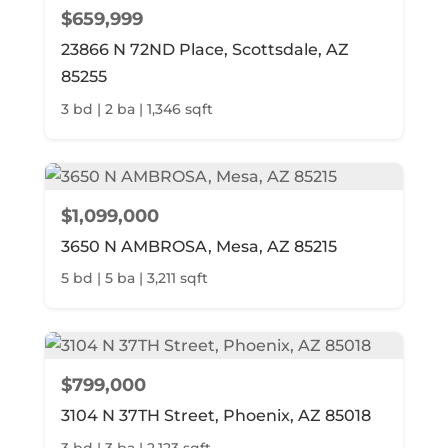
$659,999
23866 N 72ND Place, Scottsdale, AZ
85255
3 bd | 2 ba | 1,346 sqft
$1,099,000
3650 N AMBROSA, Mesa, AZ 85215
5 bd | 5 ba | 3,211 sqft
$799,000
3104 N 37TH Street, Phoenix, AZ 85018
3 bd | 3 ba | 2,123 sqft