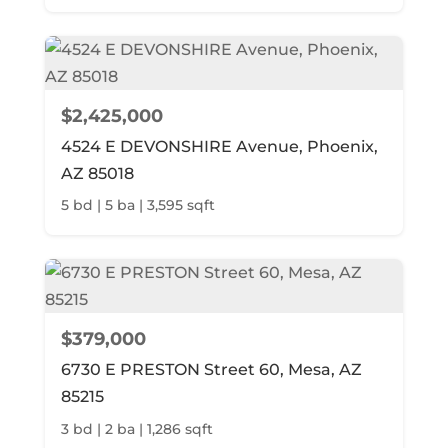
$2,425,000
4524 E DEVONSHIRE Avenue, Phoenix,
AZ 85018
5 bd | 5 ba | 3,595 sqft
$379,000
6730 E PRESTON Street 60, Mesa, AZ
85215
3 bd | 2 ba | 1,286 sqft