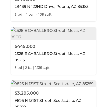
29439 N 122ND Drive, Peoria, AZ 85383
6 bd | 4 ba | 4,108 sqft
$445,000
2528 E CABALLERO Street, Mesa, AZ
85213
3 bd | 2 ba | 1,315 sqft
$3,295,000
9826 N 131ST Street, Scottsdale, AZ
85259