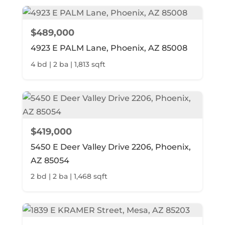
$489,000
4923 E PALM Lane, Phoenix, AZ 85008
4 bd | 2 ba | 1,813 sqft
$419,000
5450 E Deer Valley Drive 2206, Phoenix,
AZ 85054
2 bd | 2 ba | 1,468 sqft