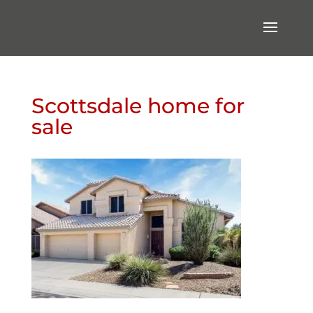
Scottsdale home for
sale