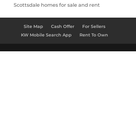
Scottsdale homes for sale and rent
Site Map
Cash Offer
For Sellers
KW Mobile Search App
Rent To Own