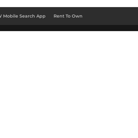
 Mobile Search App
Rent To Own