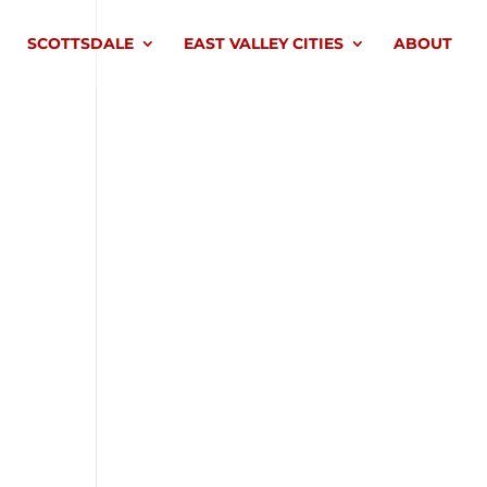
SCOTTSDALE
EAST VALLEY CITIES
ABOUT