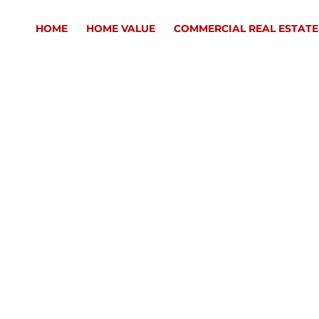
HOME
HOME VALUE
COMMERCIAL REAL ESTATE