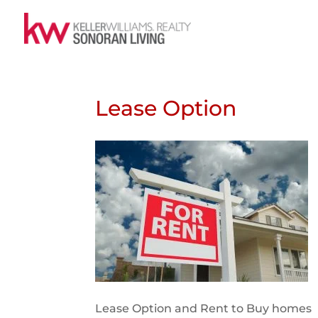
Lease Option
Lease Option and Rent to Buy homes