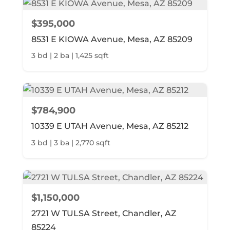
$395,000
8531 E KIOWA Avenue, Mesa, AZ 85209
3 bd | 2 ba | 1,425 sqft
$784,900
10339 E UTAH Avenue, Mesa, AZ 85212
3 bd | 3 ba | 2,770 sqft
$1,150,000
2721 W TULSA Street, Chandler, AZ
85224