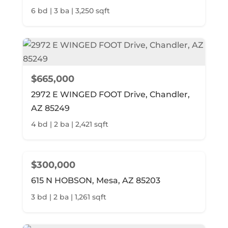
6 bd | 3 ba | 3,250 sqft
$665,000
2972 E WINGED FOOT Drive, Chandler,
AZ 85249
4 bd | 2 ba | 2,421 sqft
$300,000
615 N HOBSON, Mesa, AZ 85203
3 bd | 2 ba | 1,261 sqft