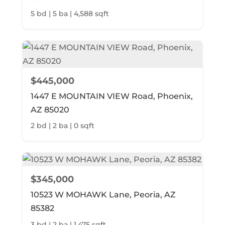
5 bd | 5 ba | 4,588 sqft
$445,000
1447 E MOUNTAIN VIEW Road, Phoenix,
AZ 85020
2 bd | 2 ba | 0 sqft
$345,000
10523 W MOHAWK Lane, Peoria, AZ
85382
3 bd | 2 ba | 1,475 sqft