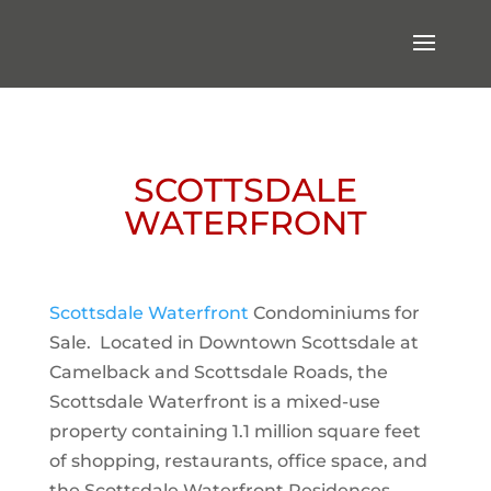
SCOTTSDALE
WATERFRONT
Scottsdale Waterfront
Condominiums for
Sale. Located in Downtown Scottsdale at
Camelback and Scottsdale Roads, the
Scottsdale Waterfront is a mixed-use
property containing 1.1 million square feet
of shopping, restaurants, office space, and
the Scottsdale Waterfront Residences.