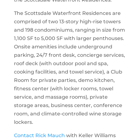
The Scottsdale Waterfront Residences are
comprised of two 13-story high-rise towers
and 198 condominiums, ranging in size from
1,100 SF to 5,000 SF with larger penthouses.
Onsite amenities include underground
parking, 24/7 front desk, concierge services,
roof deck (with outdoor pool and spa,
cooking facilities, and towel service), a Club
Room for private parties, demo kitchen,
fitness center (with locker rooms, towel
service, and massage rooms), private
storage areas, business center, conference
room, and climate-controlled wine storage
lockers.
Contact Rick Mauch
with Keller Williams