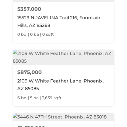
$357,000
15529 N JAVELINA Trail 216, Fountain
Hills, AZ 85268
0 bd | 0 ba | 0 sqft
$875,000
2109 W White Feather Lane, Phoenix,
AZ 85085
6 bd | 5 ba | 3,659 sqft