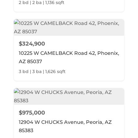
2 bd | 2 ba | 1,136 sqft
$324,900
10225 W CAMELBACK Road 42, Phoenix,
AZ 85037
3 bd | 3 ba | 1,626 sqft
$975,000
12904 W CHUCKS Avenue, Peoria, AZ
85383