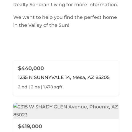
Realty Sonoran Living for more information.
We want to help you find the perfect home
in the Valley of the Sun!
$440,000
1235 N SUNNYVALE 14, Mesa, AZ 85205
2 bd | 2 ba | 1,478 sqft
$419,000