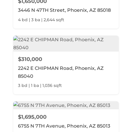
$1,650,000
3446 N 47TH Street, Phoenix, AZ 85018
4 bd | 3 ba | 2,644 sqft
$310,000
2242 E CHIPMAN Road, Phoenix, AZ
85040
3 bd | 1 ba | 1,036 sqft
$1,695,000
6755 N 7TH Avenue, Phoenix, AZ 85013