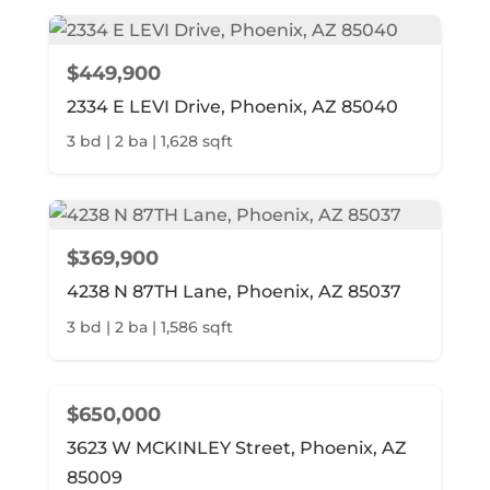
$449,900
2334 E LEVI Drive, Phoenix, AZ 85040
3 bd | 2 ba | 1,628 sqft
$369,900
4238 N 87TH Lane, Phoenix, AZ 85037
3 bd | 2 ba | 1,586 sqft
$650,000
3623 W MCKINLEY Street, Phoenix, AZ
85009