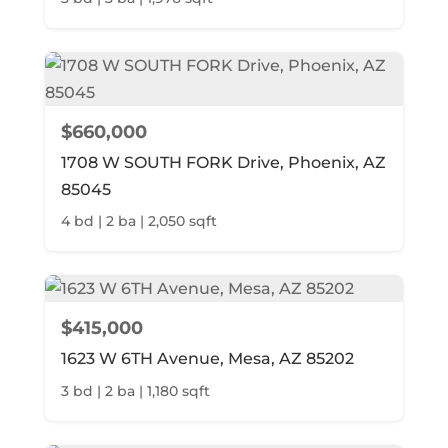
$660,000
1708 W SOUTH FORK Drive, Phoenix, AZ
85045
4 bd | 2 ba | 2,050 sqft
$415,000
1623 W 6TH Avenue, Mesa, AZ 85202
3 bd | 2 ba | 1,180 sqft