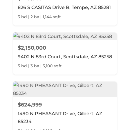
826 S CASITAS Drive B, Tempe, AZ 85281
3 bd | 2 ba | 1,144 sqft
$2,150,000
9402 N 83rd Court, Scottsdale, AZ 85258
5 bd | 3 ba | 3,100 sqft
$624,999
1490 N PHEASANT Drive, Gilbert, AZ
85234