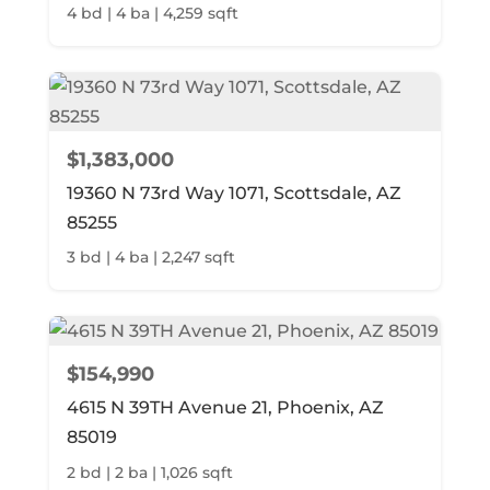
4 bd | 4 ba | 4,259 sqft
$1,383,000
19360 N 73rd Way 1071, Scottsdale, AZ
85255
3 bd | 4 ba | 2,247 sqft
$154,990
4615 N 39TH Avenue 21, Phoenix, AZ
85019
2 bd | 2 ba | 1,026 sqft