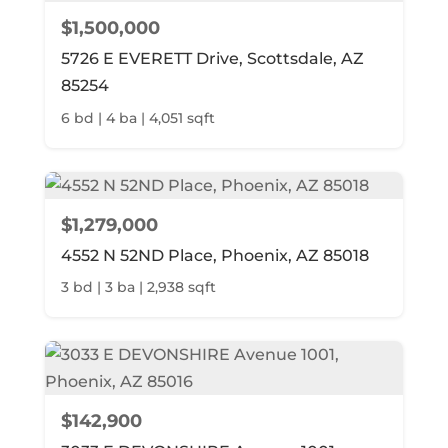
$1,500,000
5726 E EVERETT Drive, Scottsdale, AZ
85254
6 bd | 4 ba | 4,051 sqft
$1,279,000
4552 N 52ND Place, Phoenix, AZ 85018
3 bd | 3 ba | 2,938 sqft
$142,900