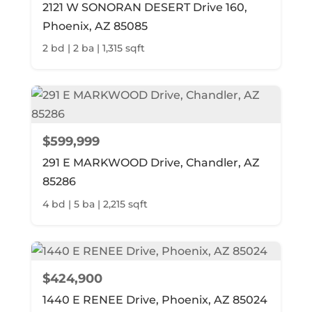
2121 W SONORAN DESERT Drive 160,
Phoenix, AZ 85085
2 bd | 2 ba | 1,315 sqft
$599,999
291 E MARKWOOD Drive, Chandler, AZ
85286
4 bd | 5 ba | 2,215 sqft
$424,900
1440 E RENEE Drive, Phoenix, AZ 85024