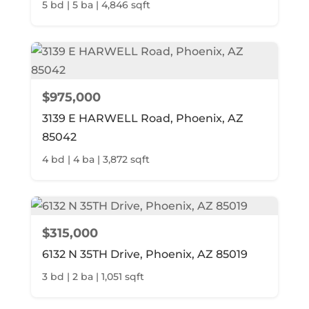
5 bd | 5 ba | 4,846 sqft
$975,000
3139 E HARWELL Road, Phoenix, AZ
85042
4 bd | 4 ba | 3,872 sqft
$315,000
6132 N 35TH Drive, Phoenix, AZ 85019
3 bd | 2 ba | 1,051 sqft