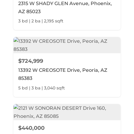
2315 W SHADY GLEN Avenue, Phoenix,
AZ 85023
3 bd | 2 ba | 2,195 sqft
$724,999
13392 W CREOSOTE Drive, Peoria, AZ
85383
5 bd | 3 ba | 3,040 sqft
$440,000