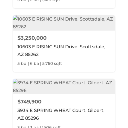
$3,250,000
10603 E RISING SUN Drive, Scottsdale,
AZ 85262
5 bd | 6 ba | 5,760 sqft
$749,900
3934 E SPRING WHEAT Court, Gilbert,
AZ 85296
3 bd | 3 ba | 1,976 sqft