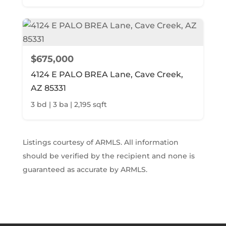
$675,000
4124 E PALO BREA Lane, Cave Creek,
AZ 85331
3 bd | 3 ba | 2,195 sqft
Listings courtesy of ARMLS. All information
should be verified by the recipient and none is
guaranteed as accurate by ARMLS.