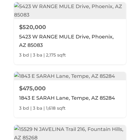
$520,000
5423 W RANGE MULE Drive, Phoenix,
AZ 85083
3 bd | 3 ba | 2,175 sqft
$475,000
1843 E SARAH Lane, Tempe, AZ 85284
3 bd | 3 ba | 1,618 sqft