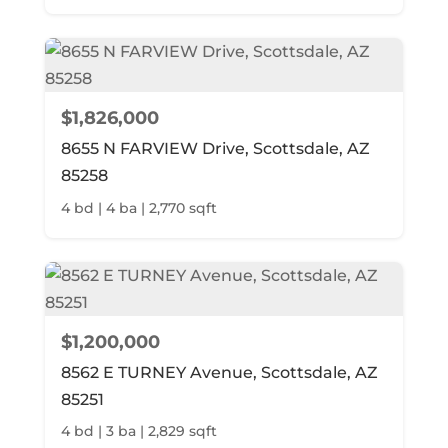
$1,826,000
8655 N FARVIEW Drive, Scottsdale, AZ
85258
4 bd | 4 ba | 2,770 sqft
$1,200,000
8562 E TURNEY Avenue, Scottsdale, AZ
85251
4 bd | 3 ba | 2,829 sqft