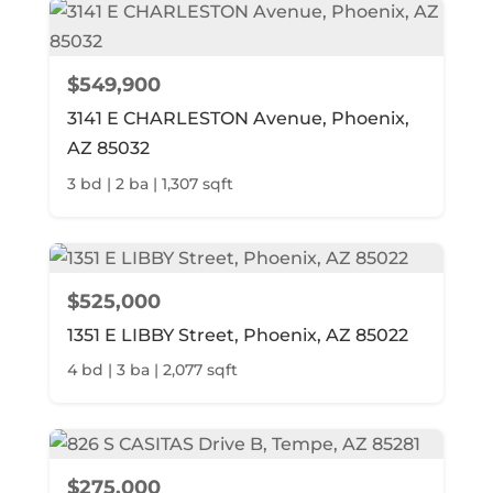
$549,900
3141 E CHARLESTON Avenue, Phoenix,
AZ 85032
3 bd | 2 ba | 1,307 sqft
$525,000
1351 E LIBBY Street, Phoenix, AZ 85022
4 bd | 3 ba | 2,077 sqft
$275,000