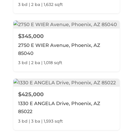
3 bd | 2 ba | 1,632 sqft
$345,000
2750 E WIER Avenue, Phoenix, AZ
85040
3 bd | 2 ba | 1,018 sqft
$425,000
1330 E ANGELA Drive, Phoenix, AZ
85022
3 bd | 3 ba | 1,593 sqft