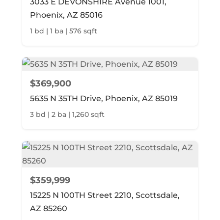
3033 E DEVONSHIRE Avenue 1001,
Phoenix, AZ 85016
1 bd | 1 ba | 576 sqft
$369,900
5635 N 35TH Drive, Phoenix, AZ 85019
3 bd | 2 ba | 1,260 sqft
$359,999
15225 N 100TH Street 2210, Scottsdale,
AZ 85260