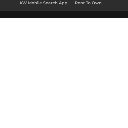
KW Mobile Search App
Rent To Own