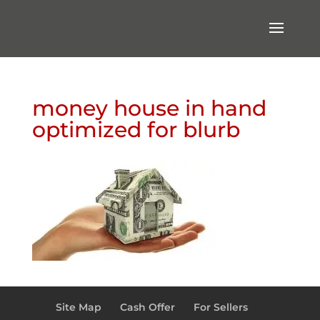
money house in hand
optimized for blurb
Site Map
Cash Offer
For Sellers