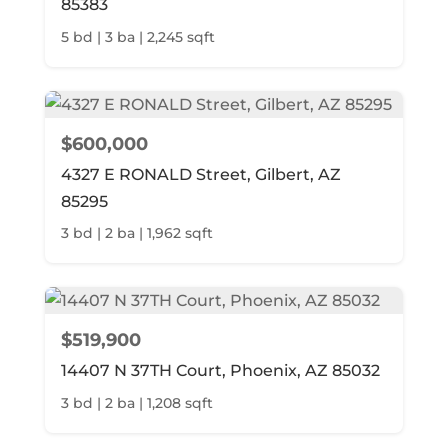
85383
5 bd | 3 ba | 2,245 sqft
$600,000
4327 E RONALD Street, Gilbert, AZ
85295
3 bd | 2 ba | 1,962 sqft
$519,900
14407 N 37TH Court, Phoenix, AZ 85032
3 bd | 2 ba | 1,208 sqft