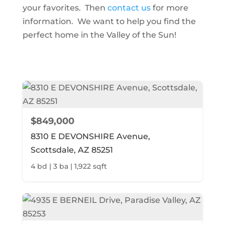
your favorites. Then
contact us
for more
information. We want to help you find the
perfect home in the Valley of the Sun!
$849,000
8310 E DEVONSHIRE Avenue,
Scottsdale, AZ 85251
4 bd | 3 ba | 1,922 sqft