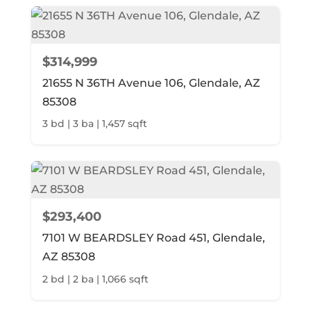
$314,999
21655 N 36TH Avenue 106, Glendale, AZ
85308
3 bd | 3 ba | 1,457 sqft
$293,400
7101 W BEARDSLEY Road 451, Glendale,
AZ 85308
2 bd | 2 ba | 1,066 sqft