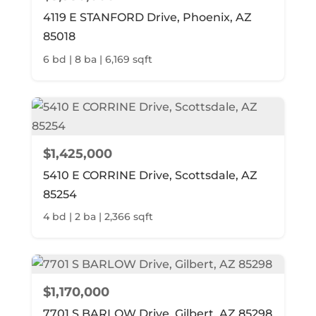
4119 E STANFORD Drive, Phoenix, AZ
85018
6 bd | 8 ba | 6,169 sqft
$1,425,000
5410 E CORRINE Drive, Scottsdale, AZ
85254
4 bd | 2 ba | 2,366 sqft
$1,170,000
7701 S BARLOW Drive, Gilbert, AZ 85298