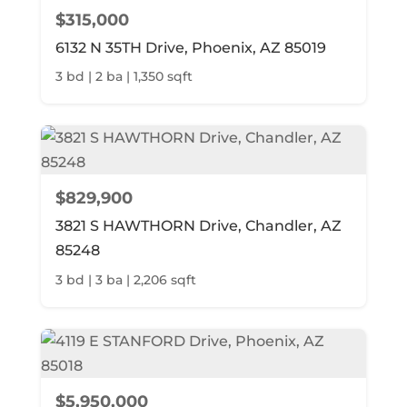
$315,000
6132 N 35TH Drive, Phoenix, AZ 85019
3 bd | 2 ba | 1,350 sqft
$829,900
3821 S HAWTHORN Drive, Chandler, AZ
85248
3 bd | 3 ba | 2,206 sqft
$5,950,000