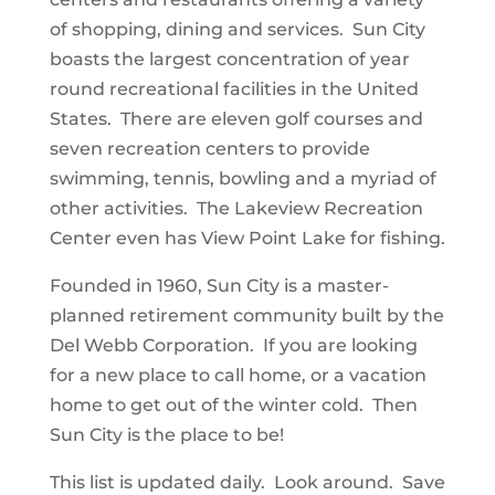
of shopping, dining and services. Sun City
boasts the largest concentration of year
round recreational facilities in the United
States. There are eleven golf courses and
seven recreation centers to provide
swimming, tennis, bowling and a myriad of
other activities. The Lakeview Recreation
Center even has View Point Lake for fishing.
Founded in 1960, Sun City is a master-
planned retirement community built by the
Del Webb Corporation. If you are looking
for a new place to call home, or a vacation
home to get out of the winter cold. Then
Sun City is the place to be!
This list is updated daily. Look around. Save