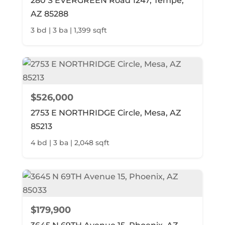
280 S EVERGREEN Road 1247, Tempe,
AZ 85288
3 bd | 3 ba | 1,399 sqft
$526,000
2753 E NORTHRIDGE Circle, Mesa, AZ
85213
4 bd | 3 ba | 2,048 sqft
$179,900