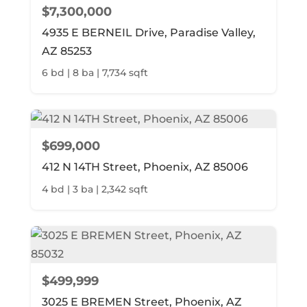
$7,300,000
4935 E BERNEIL Drive, Paradise Valley,
AZ 85253
6 bd | 8 ba | 7,734 sqft
$699,000
412 N 14TH Street, Phoenix, AZ 85006
4 bd | 3 ba | 2,342 sqft
$499,999
3025 E BREMEN Street, Phoenix, AZ