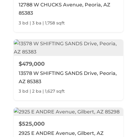
12788 W CHUCKS Avenue, Peoria, AZ
85383
3 bd | 3 ba | 1,758 sqft
$479,000
13578 W SHIFTING SANDS Drive, Peoria,
AZ 85383
3 bd | 2 ba | 1,627 sqft
$525,000
2925 E ANDRE Avenue, Gilbert, AZ