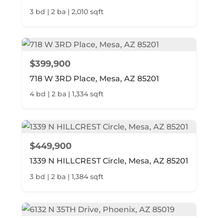
3 bd | 2 ba | 2,010 sqft
$399,900
718 W 3RD Place, Mesa, AZ 85201
4 bd | 2 ba | 1,334 sqft
$449,900
1339 N HILLCREST Circle, Mesa, AZ 85201
3 bd | 2 ba | 1,384 sqft