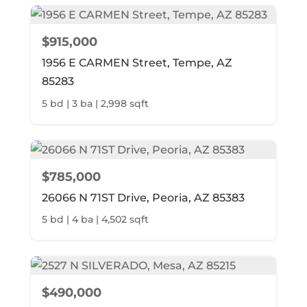
$915,000
1956 E CARMEN Street, Tempe, AZ
85283
5 bd | 3 ba | 2,998 sqft
$785,000
26066 N 71ST Drive, Peoria, AZ 85383
5 bd | 4 ba | 4,502 sqft
$490,000