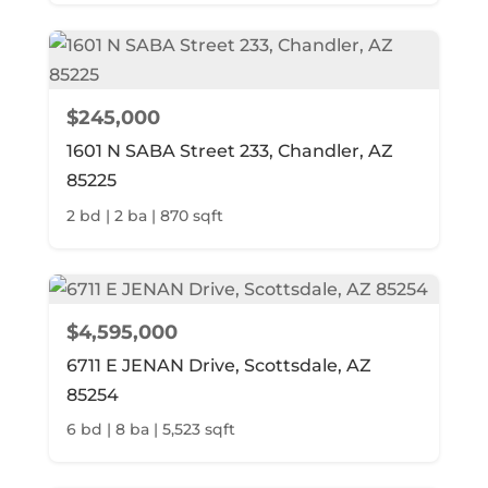
$245,000
1601 N SABA Street 233, Chandler, AZ
85225
2 bd | 2 ba | 870 sqft
$4,595,000
6711 E JENAN Drive, Scottsdale, AZ
85254
6 bd | 8 ba | 5,523 sqft