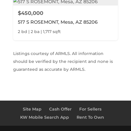
$450,000
517 S ROSEMONT, Mesa, AZ 85206
2 bd | 2 ba | 1,717 sqft
Listings courtesy of ARMLS. All information
should be verified by the recipient and none is
guaranteed as accurate by ARMLS.
Site Map
Cash Offer
For Sellers
KW Mobile Search App
Rent To Own