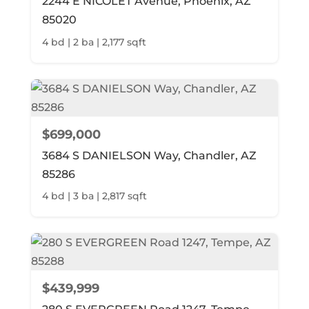
2244 E NICOLET Avenue, Phoenix, AZ
85020
4 bd | 2 ba | 2,177 sqft
$699,000
3684 S DANIELSON Way, Chandler, AZ
85286
4 bd | 3 ba | 2,817 sqft
$439,999