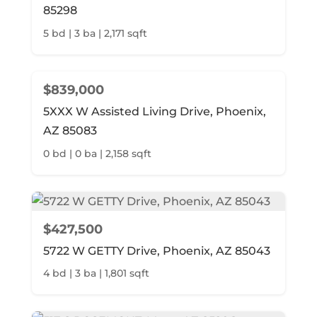
85298
5 bd | 3 ba | 2,171 sqft
$839,000
5XXX W Assisted Living Drive, Phoenix,
AZ 85083
0 bd | 0 ba | 2,158 sqft
$427,500
5722 W GETTY Drive, Phoenix, AZ 85043
4 bd | 3 ba | 1,801 sqft