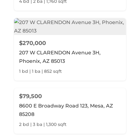
4 bd | 2 ba | 1,760 sqft
$270,000
207 W CLARENDON Avenue 3H,
Phoenix, AZ 85013
1 bd | 1 ba | 852 sqft
$79,500
8600 E Broadway Road 123, Mesa, AZ
85208
2 bd | 3 ba | 1,300 sqft