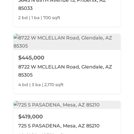
3645 N 69TH Avenue 15, Phoenix, AZ
85033
2 bd | 1 ba | 700 sqft
$445,000
8722 W MCLELLAN Road, Glendale, AZ
85305
4 bd | 3 ba | 2,170 sqft
$419,000
725 S PASADENA, Mesa, AZ 85210