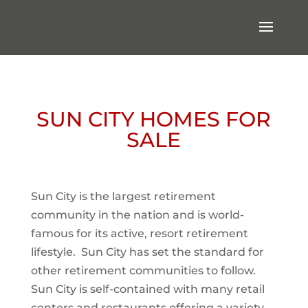
SUN CITY HOMES FOR
SALE
Sun City is the largest retirement
community in the nation and is world-
famous for its active, resort retirement
lifestyle. Sun City has set the standard for
other retirement communities to follow.
Sun City is self-contained with many retail
centers and restaurants offering a variety