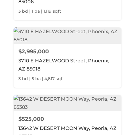
85006
3 bd | 1 ba | 1,119 sqft
$2,995,000
3710 E HAZELWOOD Street, Phoenix,
AZ 85018
3 bd | 5 ba | 4,817 sqft
$525,000
13642 W DESERT MOON Way, Peoria, AZ