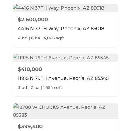
$2,600,000
4416 N 37TH Way, Phoenix, AZ 85018
4 bd | 6 ba | 4,066 sqft
$410,000
11915 N 79TH Avenue, Peoria, AZ 85345
3 bd | 2 ba | 1,654 sqft
$399,400