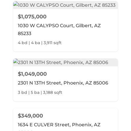
$1,075,000
1030 W CALYPSO Court, Gilbert, AZ
85233
4 bd | 4 ba | 3,911 sqft
$1,049,000
2301 N 13TH Street, Phoenix, AZ 85006
3 bd | 5 ba | 3,188 sqft
$349,000
1634 E CULVER Street, Phoenix, AZ