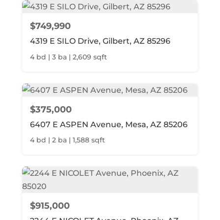
$749,990
4319 E SILO Drive, Gilbert, AZ 85296
4 bd | 3 ba | 2,609 sqft
$375,000
6407 E ASPEN Avenue, Mesa, AZ 85206
4 bd | 2 ba | 1,588 sqft
$915,000