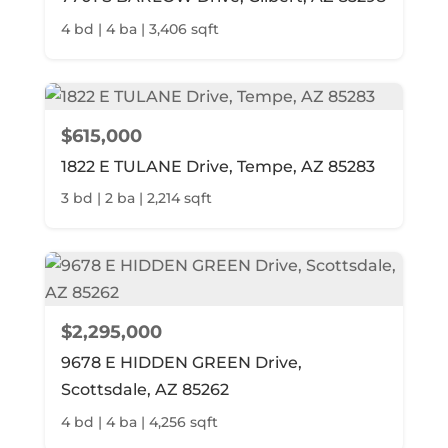
4 bd | 4 ba | 3,406 sqft
$615,000
1822 E TULANE Drive, Tempe, AZ 85283
3 bd | 2 ba | 2,214 sqft
$2,295,000
9678 E HIDDEN GREEN Drive,
Scottsdale, AZ 85262
4 bd | 4 ba | 4,256 sqft