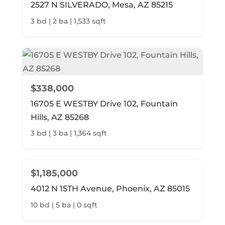
2527 N SILVERADO, Mesa, AZ 85215
3 bd | 2 ba | 1,533 sqft
$338,000
16705 E WESTBY Drive 102, Fountain
Hills, AZ 85268
3 bd | 3 ba | 1,364 sqft
$1,185,000
4012 N 15TH Avenue, Phoenix, AZ 85015
10 bd | 5 ba | 0 sqft