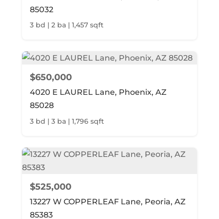
85032
3 bd | 2 ba | 1,457 sqft
$650,000
4020 E LAUREL Lane, Phoenix, AZ
85028
3 bd | 3 ba | 1,796 sqft
$525,000
13227 W COPPERLEAF Lane, Peoria, AZ
85383