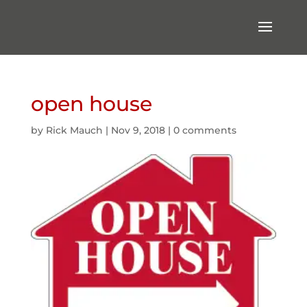
open house
by
Rick Mauch
|
Nov 9, 2018
|
0 comments