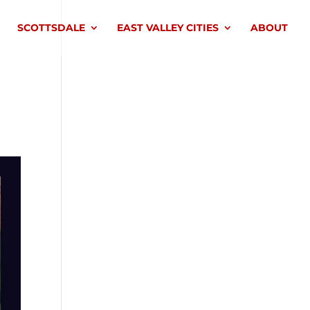
SCOTTSDALE
EAST VALLEY CITIES
ABOUT