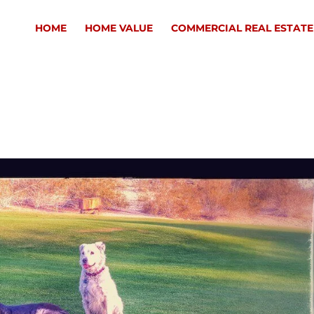
HOME
HOME VALUE
COMMERCIAL REAL ESTATE