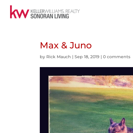
Max & Juno
by
Rick Mauch
|
Sep 18, 2019
|
0 comments