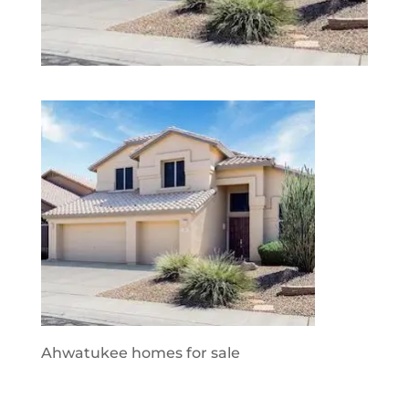
Ahwatukee homes for sale