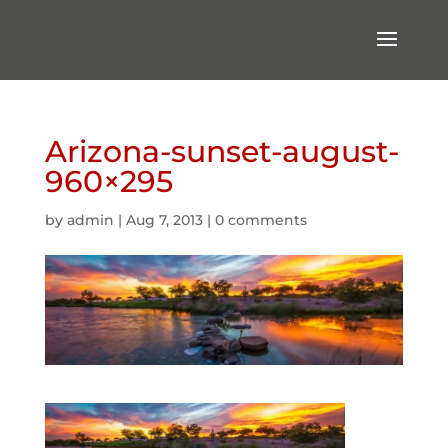
Arizona-sunset-august-
960×295
by
admin
|
Aug 7, 2013
|
0 comments