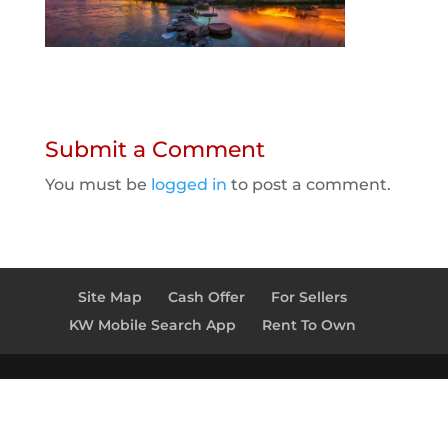
Submit a Comment
You must be
logged in
to post a comment.
Site Map
Cash Offer
For Sellers
KW Mobile Search App
Rent To Own