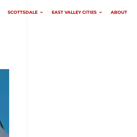
SCOTTSDALE
EAST VALLEY CITIES
ABOUT