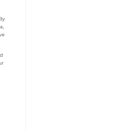
 By
a,
ive
nd
ur