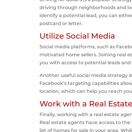
driving through neighborhoods and loo
identify a potential lead, you can eit
postcard or letter.
Utilize Social Media
Social media platforms, such as Facebo
motivated home sellers. Joining real 
you with access to potential leads and 
Another useful social media strategy i
Facebook’s targeting capabilities allo
location, which can help you reach you
Work with a Real Estat
Finally, working with a real estate ag
Real estate agents have access to the 
list of homes for sale in your area. W