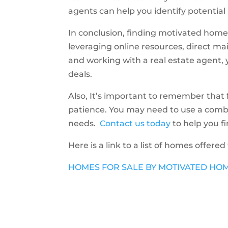
agents can help you identify potential
In conclusion, finding motivated home s
leveraging online resources, direct mai
and working with a real estate agent, 
deals.
Also, It’s important to remember that
patience. You may need to use a combina
needs.
Contact us today
to help you f
Here is a link to a list of homes offered
HOMES FOR SALE BY MOTIVATED HO