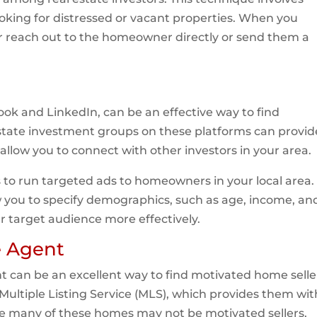
king for distressed or vacant properties. When you
her reach out to the homeowner directly or send them a
ok and LinkedIn, can be an effective way to find
estate investment groups on these platforms can provid
allow you to connect with other investors in your area.
s to run targeted ads to homeowners in your local area.
w you to specify demographics, such as age, income, an
r target audience more effectively.
e Agent
ent can be an excellent way to find motivated home selle
Multiple Listing Service (MLS), which provides them wit
hile many of these homes may not be motivated sellers,