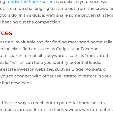
ding
motivated home sellers
is crucial to your success.
et, it can be challenging to stand out from the crowd 
tors do. In this guide, we’ll share some proven strateg
d beating out the competition.
rces
s are an invaluable tool for finding motivated home selle
online classified ads such as Craigslist or Facebook
u to search for specific keywords, such as “motivated
k sale,” which can help you identify potential leads.
al estate investor websites, such as BiggerPockets or
 you to connect with other real estate investors in your
 find new leads.
effective way to reach out to potential home sellers
 send postcards or letters to homeowners who are behin