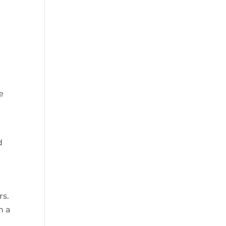
e
d
rs.
h a