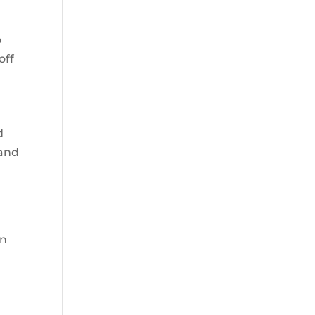
o
off
d
 and
rn