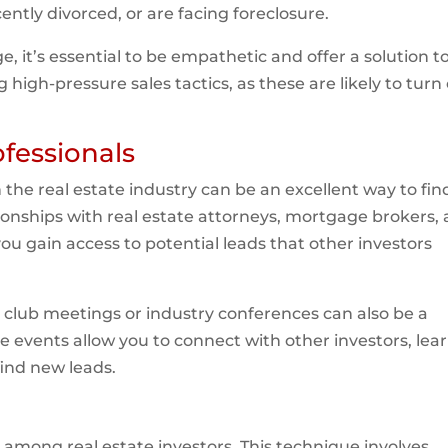
tly divorced, or are facing foreclosure.
, it’s essential to be empathetic and offer a solution t
igh-pressure sales tactics, as these are likely to turn 
fessionals
 the real estate industry can be an excellent way to fin
ionships with real estate attorneys, mortgage brokers,
ou gain access to potential leads that other investors
 club meetings or industry conferences can also be a
 events allow you to connect with other investors, lea
find new leads.
gy among real estate investors. This technique involves