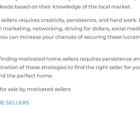
 leads based on their knowledge of the local market.
ellers requires creativity, persistence, and hard work.
l marketing, networking, driving for dollars, social medi
you can increase your chances of securing these lucrat
 finding motivated home sellers requires persistence a
tion of these strategies to find the right seller for yo
ind the perfect home.
 for sale by motivated sellers
ME SELLERS