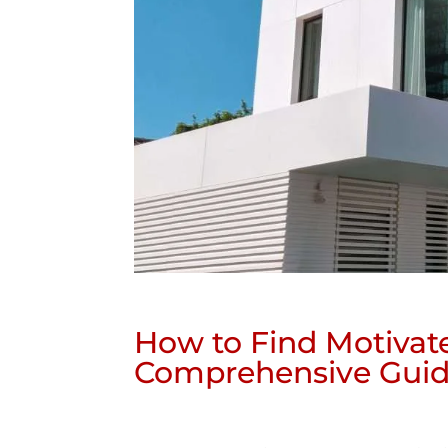
How to Find Motivat
Comprehensive Gui