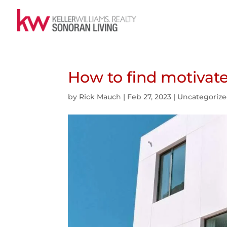
How to find motivat
by
Rick Mauch
|
Feb 27, 2023
|
Uncategoriz