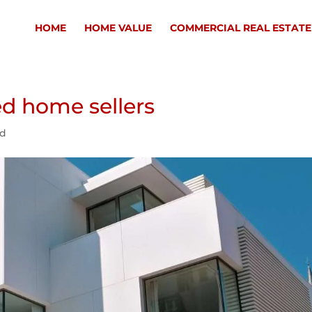
HOME
HOME VALUE
COMMERCIAL REAL ESTATE
ed home sellers
ed