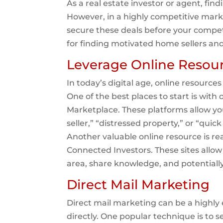
As a real estate investor or agent, fin
However, in a highly competitive mark
secure these deals before your competi
for finding motivated home sellers an
Leverage Online Resou
In today’s digital age, online resource
One of the best places to start is with 
Marketplace. These platforms allow yo
seller,” “distressed property,” or “quic
Another valuable online resource is re
Connected Investors. These sites allow
area, share knowledge, and potentially
Direct Mail Marketing
Direct mail marketing can be a highly 
directly. One popular technique is to