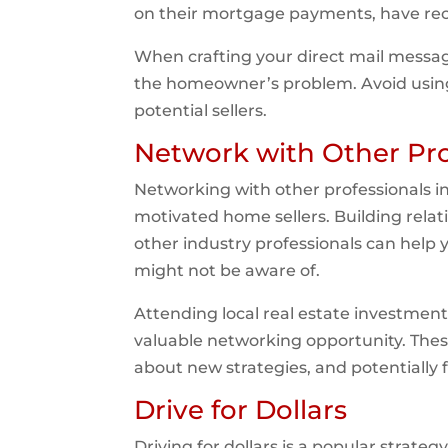
on their mortgage payments, have recen
When crafting your direct mail message
the homeowner’s problem. Avoid using h
potential sellers.
Network with Other Pro
Networking with other professionals in
motivated home sellers. Building relat
other industry professionals can help y
might not be aware of.
Attending local real estate investment
valuable networking opportunity. These
about new strategies, and potentially 
Drive for Dollars
Driving for dollars is a popular strate