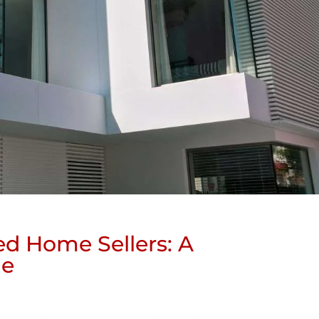
ed Home Sellers: A
de