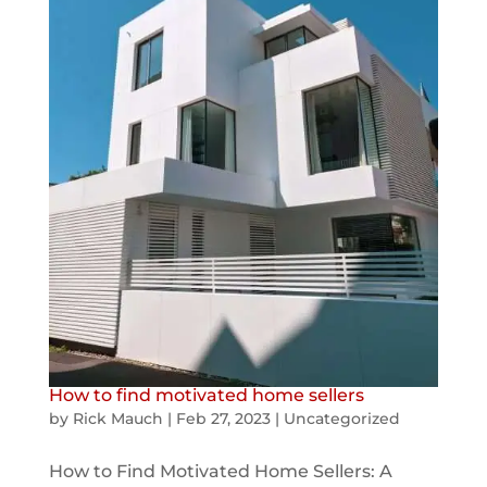
How to find motivated home sellers
by
Rick Mauch
|
Feb 27, 2023
|
Uncategorized
How to Find Motivated Home Sellers: A