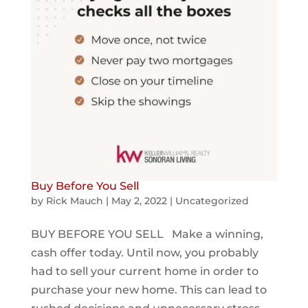
Buy Before You Sell
by
Rick Mauch
|
May 2, 2022
|
Uncategorized
BUY BEFORE YOU SELL Make a winning,
cash offer today. Until now, you probably
had to sell your current home in order to
purchase your new home. This can lead to