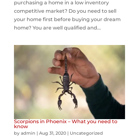
purchasing a home in a low inventory
competitive market? Do you need to sell
your home first before buying your dream
home? You are well qualified and...
Scorpions in Phoenix – What you need to
know
by
admin
|
Aug 31, 2020
|
Uncategorized