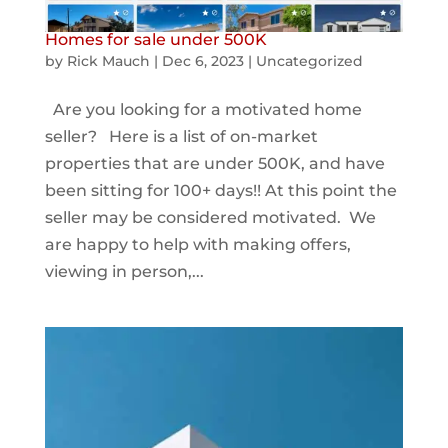
Homes for sale under 500K
by
Rick Mauch
|
Dec 6, 2023
|
Uncategorized
Are you looking for a motivated home
seller? Here is a list of on-market
properties that are under 500K, and have
been sitting for 100+ days!! At this point the
seller may be considered motivated. We
are happy to help with making offers,
viewing in person,...