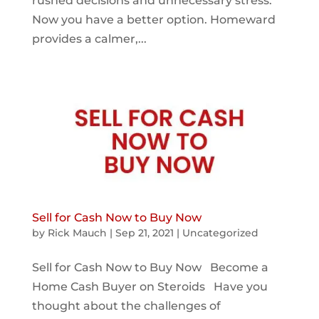
rushed decisions and unnecessary stress.
Now you have a better option. Homeward
provides a calmer,...
Sell for Cash Now to Buy Now
by
Rick Mauch
|
Sep 21, 2021
|
Uncategorized
Sell for Cash Now to Buy Now Become a
Home Cash Buyer on Steroids Have you
thought about the challenges of