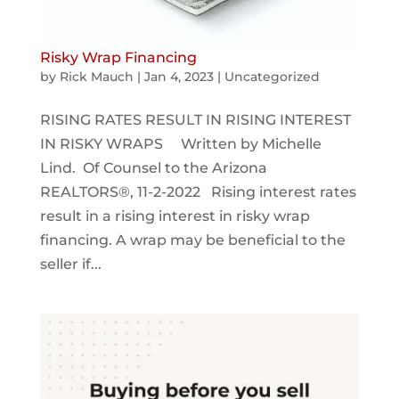
Risky Wrap Financing
by
Rick Mauch
|
Jan 4, 2023
|
Uncategorized
RISING RATES RESULT IN RISING INTEREST
IN RISKY WRAPS Written by Michelle
Lind. Of Counsel to the Arizona
REALTORS®, 11-2-2022 Rising interest rates
result in a rising interest in risky wrap
financing. A wrap may be beneficial to the
seller if...