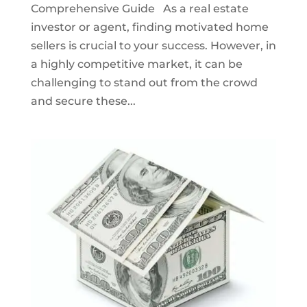
Comprehensive Guide As a real estate
investor or agent, finding motivated home
sellers is crucial to your success. However, in
a highly competitive market, it can be
challenging to stand out from the crowd
and secure these...