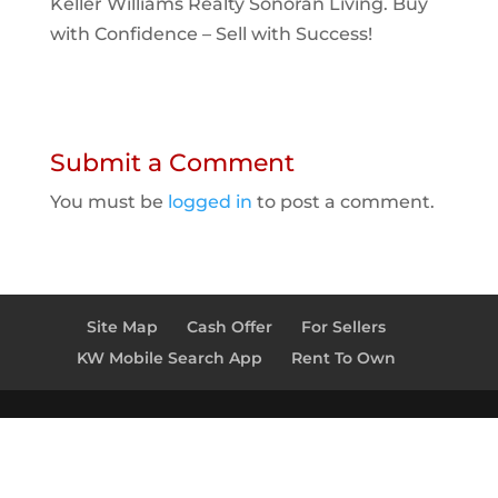
Keller Williams Realty Sonoran Living. Buy
with Confidence – Sell with Success!
Submit a Comment
You must be
logged in
to post a comment.
Site Map
Cash Offer
For Sellers
KW Mobile Search App
Rent To Own