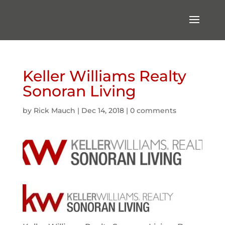
Keller Williams Realty
Sonoran Living
by
Rick Mauch
|
Dec 14, 2018
|
0 comments