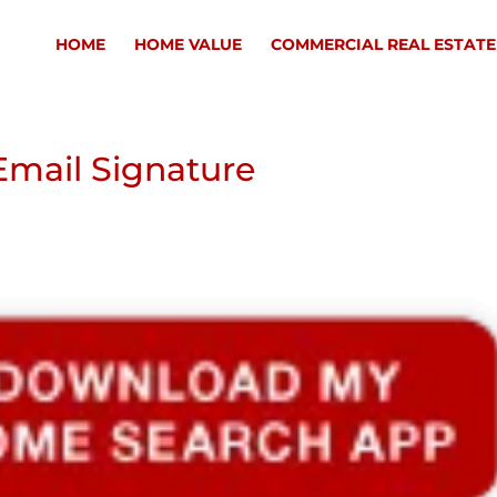
HOME
HOME VALUE
COMMERCIAL REAL ESTATE
mail Signature