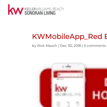
KWMobileApp_Red E
by
Rick Mauch
|
Dec 30, 2018
|
0 comments