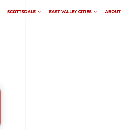
SCOTTSDALE
EAST VALLEY CITIES
ABOUT