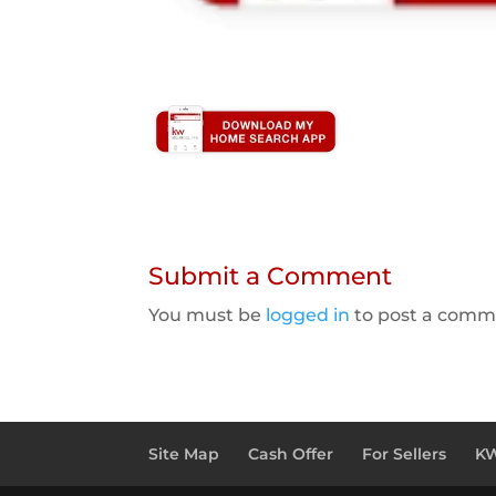
Submit a Comment
You must be
logged in
to post a comm
Site Map
Cash Offer
For Sellers
KW