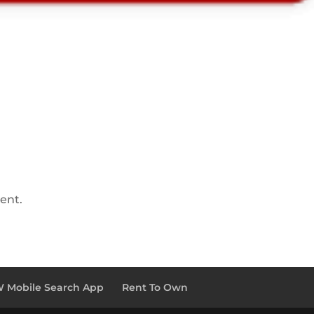
ent.
 Mobile Search App
Rent To Own