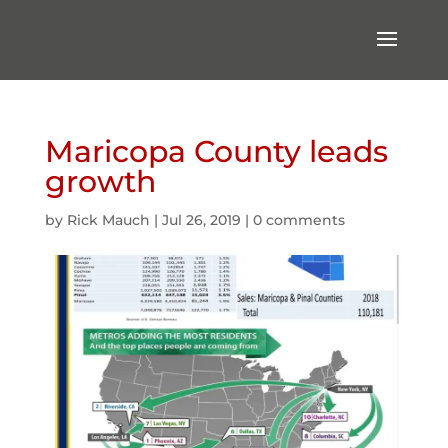
Maricopa County leads
growth
by
Rick Mauch
|
Jul 26, 2019
|
0 comments