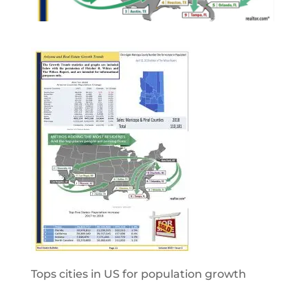
Tops cities in US for population growth