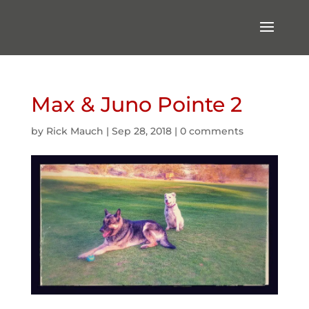
Max & Juno Pointe 2
by
Rick Mauch
|
Sep 28, 2018
|
0 comments