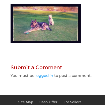
Submit a Comment
You must be
logged in
to post a comment.
Site Map
Cash Offer
For Sellers