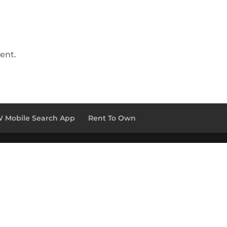
ent.
 Mobile Search App
Rent To Own