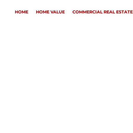
HOME
HOME VALUE
COMMERCIAL REAL ESTATE