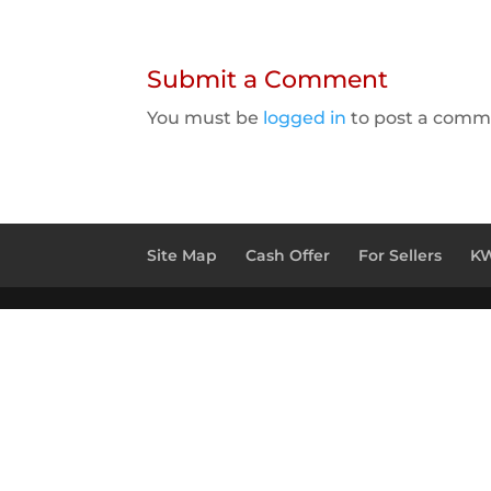
Submit a Comment
You must be
logged in
to post a comm
Site Map
Cash Offer
For Sellers
KW