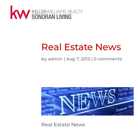
Real Estate News
by
admin
|
Aug 7, 2013
|
0 comments
Real Estate News