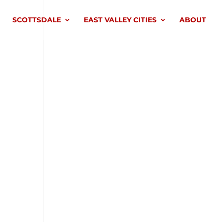
SCOTTSDALE
EAST VALLEY CITIES
ABOUT