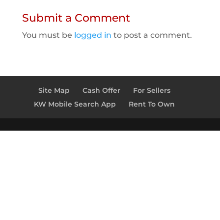
Submit a Comment
You must be
logged in
to post a comment.
Site Map
Cash Offer
For Sellers
KW Mobile Search App
Rent To Own