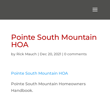
Pointe South Mountain
HOA
by
Rick Mauch
|
Dec 20, 2021
|
0 comments
Pointe South Mountain HOA
Pointe South Mountain Homeowners
Handbook.