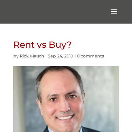
Rent vs Buy?
by
Rick Mauch
|
Sep 24, 2019
|
0 comments