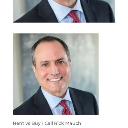
Rent vs Buy? Call Rick Mauch