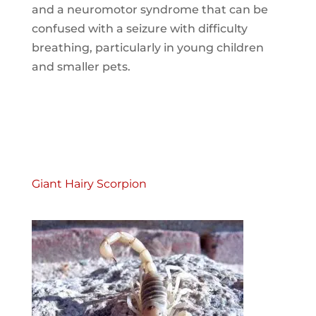
and a neuromotor syndrome that can be
confused with a seizure with difficulty
breathing, particularly in young children
and smaller pets.
Giant Hairy Scorpion