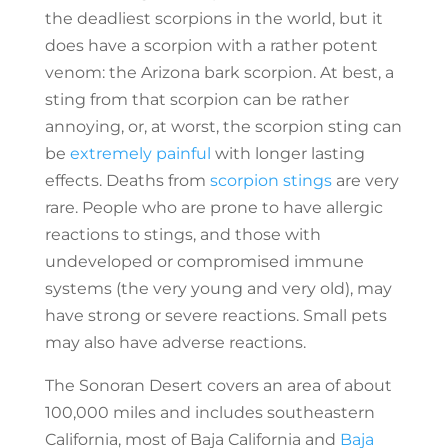
the deadliest scorpions in the world, but it
does have a scorpion with a rather potent
venom: the Arizona bark scorpion. At best, a
sting from that scorpion can be rather
annoying, or, at worst, the scorpion sting can
be
extremely painful
with longer lasting
effects. Deaths from
scorpion stings
are very
rare. People who are prone to have allergic
reactions to stings, and those with
undeveloped or compromised immune
systems (the very young and very old), may
have strong or severe reactions. Small pets
may also have adverse reactions.
The Sonoran Desert covers an area of about
100,000 miles and includes southeastern
California, most of Baja California and
Baja