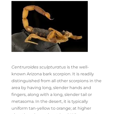
Centruroides sculpturatus
is the well-
known Arizona bark scorpion. It is readily
distinguished from all other scorpions in the
area by having long, slender hands and
fingers, along with a long, slender tail or
metasoma. In the desert, it is typically
uniform tan-yellow to orange; at higher