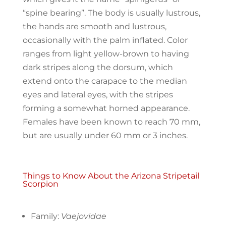
“spine bearing”. The body is usually lustrous,
the hands are smooth and lustrous,
occasionally with the palm inflated. Color
ranges from light yellow-brown to having
dark stripes along the dorsum, which
extend onto the carapace to the median
eyes and lateral eyes, with the stripes
forming a somewhat horned appearance.
Females have been known to reach 70 mm,
but are usually under 60 mm or 3 inches.
Things to Know About the Arizona Stripetail
Scorpion
Family:
Vaejovidae