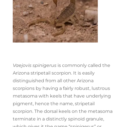
Vaejovis spinigerus
is commonly called the
Arizona ​stripetail scorpion. It is easily
distinguished from all other Arizona
scorpions by having a fairly robust, lustrous
metasoma with keels that have underlying
pigment, hence the name, stripetail
scorpion. The dorsal keels on the metasoma
terminate in a distinctly spinoid granule,
which gives it the name “spinigerus” or