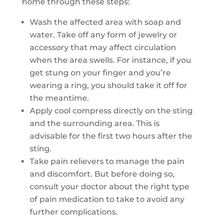
home through these steps:
Wash the affected area with soap and
water. Take off any form of jewelry or
accessory that may affect circulation
when the area swells. For instance, if you
get stung on your finger and you’re
wearing a ring, you should take it off for
the meantime.
Apply cool compress directly on the sting
and the surrounding area. This is
advisable for the first two hours after the
sting.
Take pain relievers to manage the pain
and discomfort. But before doing so,
consult your doctor about the right type
of pain medication to take to avoid any
further complications.