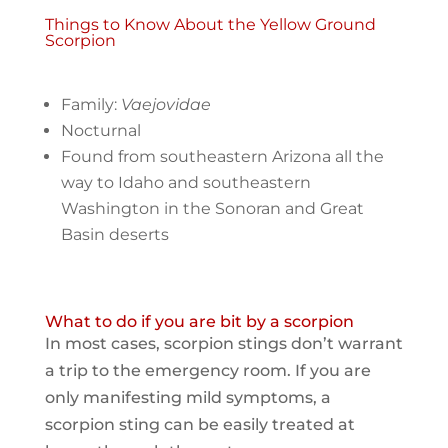
Things to Know About the Yellow Ground
Scorpion
Family:
Vaejovidae
Nocturnal
Found from southeastern Arizona all the
way to Idaho and southeastern
Washington in the Sonoran and Great
Basin deserts
What to do if you are bit by a scorpion
In most cases, scorpion stings don’t warrant
a trip to the emergency room. If you are
only manifesting mild symptoms, a
scorpion sting can be easily treated at