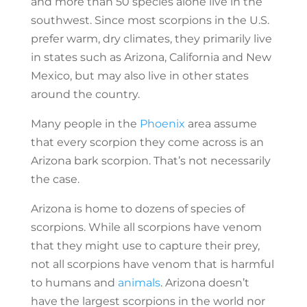
and more than 50 species alone live in the
southwest. Since most scorpions in the U.S.
prefer warm, dry climates, they primarily live
in states such as Arizona, California and New
Mexico, but may also live in other states
around the country.
Many people in the
Phoenix
area assume
that every scorpion they come across is an
Arizona bark scorpion. That’s not necessarily
the case.
Arizona is home to dozens of species of
scorpions. While all scorpions have venom
that they might use to capture their prey,
not all scorpions have venom that is harmful
to humans and
animals
. Arizona doesn’t
have the largest scorpions in the world nor