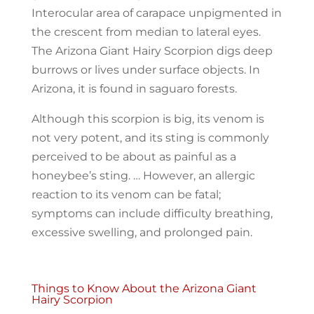
Interocular area of carapace unpigmented in
​the crescent from median to lateral eyes.
The Arizona Giant Hairy Scorpion digs deep
burrows or lives under surface objects. In
Arizona, it is found in saguaro forests.
Although this scorpion is big, its venom is
not very potent, and its sting is commonly
perceived to be about as painful as a
honeybee’s sting. … However, an allergic
reaction to its venom can be fatal;
symptoms can include difficulty breathing,
excessive swelling, and prolonged pain.
Things to Know About the Arizona Giant
Hairy Scorpion