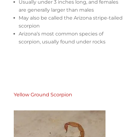
Usually under 3 inches long, and females
are generally larger than males
May also be called the Arizona stripe-tailed
scorpion
Arizona’s most common species of
scorpion, usually found under rocks
Yellow Ground Scorpion