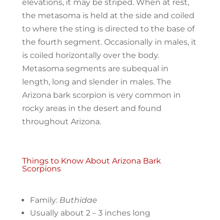
elevations, it may be striped. When at rest,
the metasoma is held at the side and coiled
to where the sting is directed to the base of
the fourth segment. Occasionally in males, it
is coiled horizontally over the ​body.
Metasoma segments are subequal in
length, long and slender in males. The
Arizona bark scorpion is very common in
rocky areas in the desert and found
throughout Arizona.
Things to Know About Arizona Bark
Scorpions
Family:
Buthidae
Usually about 2 – 3 inches long