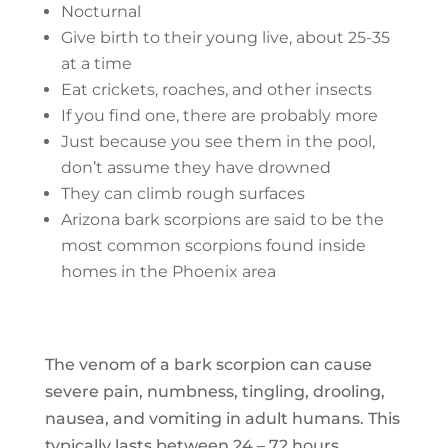
Nocturnal
Give birth to their young live, about 25-35
at a time
Eat crickets, roaches, and other insects
If you find one, there are probably more
Just because you see them in the pool,
don’t assume they have drowned
They can climb rough surfaces
Arizona bark scorpions are said to be the
most common scorpions found inside
homes in the Phoenix area
The venom of a bark scorpion can cause
severe pain, numbness, tingling, drooling,
nausea, and vomiting in adult humans. This
typically lasts between 24 – 72 hours.