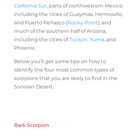
California Sur
, parts of northwestern Mexico
including the cities of Guaymas, Hermosillo,
and Puerto Peñasco (
Rocky Point
), and
much of the southern half of Arizona,
including the cities of
Tucson
,
Yuma
, and
Phoenix.
Below you’ll get some tips on how to
identify the four most common types of
scorpions that you are likely to find in the
Sonoran Desert.
Bark Scorpion