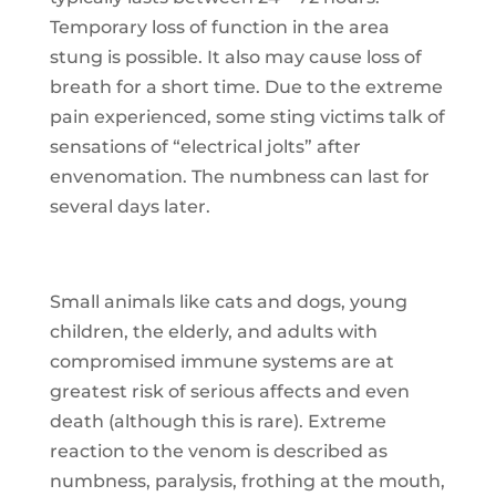
Temporary loss of function in the area
stung is possible. It also may cause loss of
breath for a short time. Due to the extreme
pain experienced, some sting victims talk of
sensations of “electrical jolts” after
envenomation. The numbness can last for
several days later.
Small animals like cats and dogs, young
children, the elderly, and adults with
compromised immune systems are at
greatest risk of serious affects and even
death (although this is rare). Extreme
reaction to the venom is described as
numbness, paralysis, frothing at the mouth,