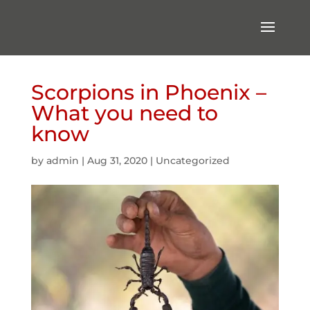
Scorpions in Phoenix –
What you need to
know
by
admin
|
Aug 31, 2020
|
Uncategorized