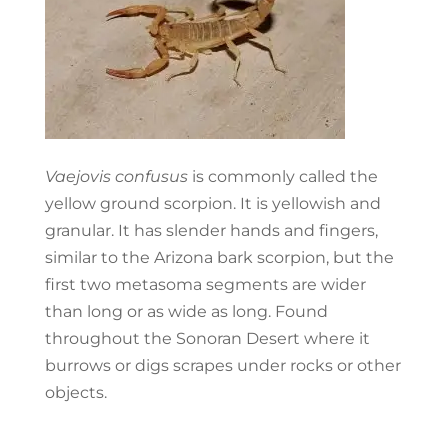
Vaejovis confusus
is commonly called the
yellow ground scorpion. It is yellowish and
granular. It has slender hands and fingers,
similar to the Arizona bark scorpion, but the
first two metasoma segments are wider
than long or as wide as long. Found
throughout the Sonoran Desert where it
burrows or digs scrapes under rocks or other
objects.