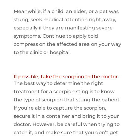
Meanwhile, if a child, an elder, or a pet was
stung, seek medical attention right away,
especially if they are manifesting severe
symptoms. Continue to apply cold
compress on the affected area on your way
to the clinic or hospital.
If possible, take the scorpion to the doctor
The best way to determine the right
treatment for a scorpion sting is to know
the type of scorpion that stung the patient.
If you’re able to capture the scorpion,
secure it in a container and bring it to your
doctor. However, be careful when trying to
catch it, and make sure that you don’t get