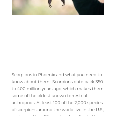
Scorpions in Phoenix and what you need to
know about them. Scorpions date back 350
to 400 million years ago, which makes them
some of the oldest known terrestrial
arthropods. At least 100 of the 2,000 species
of scorpions around the world live in the U.S.,