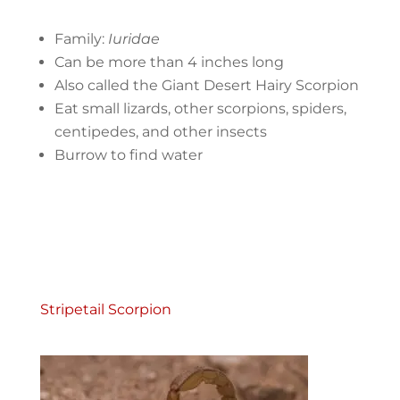
Family:
Iuridae
Can be more than 4 inches long
Also called the Giant Desert Hairy Scorpion
Eat small lizards, other scorpions, spiders,
centipedes, and other insects
Burrow to find water
Stripetail Scorpion