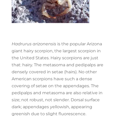
Hadrurus arizonensis
is the popular Arizona
giant hairy scorpion, the largest scorpion in
the United States. Hairy scorpions are just
that: hairy. The metasoma and pedipalps are
densely covered in setae (hairs). No other
American scorpions have such a dense
covering of setae on the appendages. The
pedipalps and metasoma are also relative in
size; not robust, not slender. Dorsal surface
dark; appendages yellowish, appearing
greenish due to slight fluorescence.