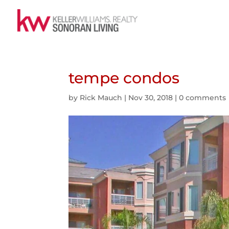
tempe condos
by
Rick Mauch
|
Nov 30, 2018
|
0 comments