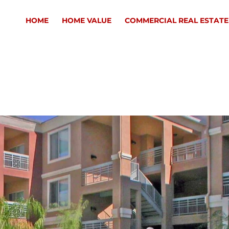
HOME
HOME VALUE
COMMERCIAL REAL ESTATE