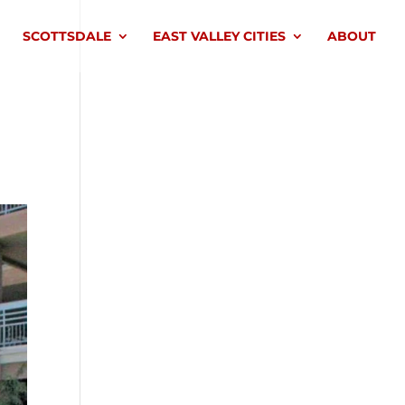
SCOTTSDALE
EAST VALLEY CITIES
ABOUT