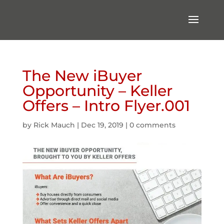
The New iBuyer
Opportunity – Keller
Offers – Intro Flyer.001
by
Rick Mauch
|
Dec 19, 2019
|
0 comments