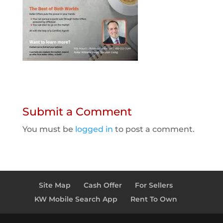
Submit a Comment
You must be
logged in
to post a comment.
Site Map
Cash Offer
For Sellers
KW Mobile Search App
Rent To Own