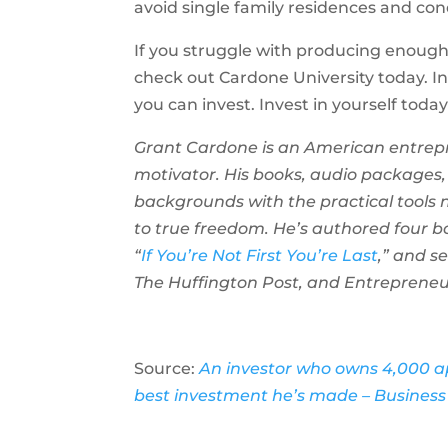
avoid single family residences and con
If you struggle with producing enoug
check out Cardone University today. I
you can invest. Invest in yourself tod
Grant Cardone is an American entrepr
motivator. His books, audio packages,
backgrounds with the practical tools 
to true freedom. He’s authored four b
“
If You’re Not First You’re Last
,” and s
The Huffington Post, and Entrepreneu
Source:
An investor who owns 4,000 ap
best investment he’s made – Business 