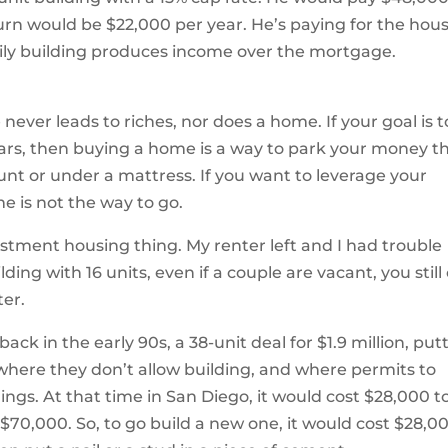
rn would be $22,000 per year. He’s paying for the hou
amily building produces income over the mortgage.
 never leads to riches, nor does a home. If your goal is t
ears, then buying a home is a way to park your money t
nt or under a mattress. If you want to leverage your
 is not the way to go.
estment housing thing. My renter left and I had trouble
ilding with 16 units, even if a couple are vacant, you still
ter.
ck in the early 90s, a 38-unit deal for $1.9 million, put
where they don’t allow building, and where permits to
ings. At that time in San Diego, it would cost $28,000 t
 $70,000. So, to go build a new one, it would cost $28,0