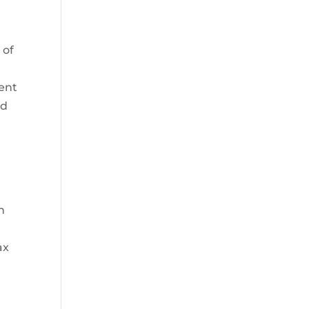
 of
ment
ed
n
ax