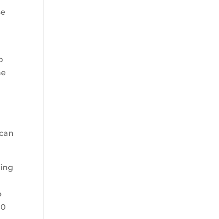
se
o
he
 can
ting
o
00