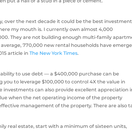
en put a nail or a stud in a piece of cement.
ay, over the next decade it could be the best investment
here my mouth is. I currently own almost 4,000
000. They are not building enough multi-family apart
n average, 770,000 new rental households have emerg
15 article in
The New York Times
.
e ability to use debt — a $400,000 purchase can be
g you to leverage $100,000 to control 4X the value in
e investments can also provide excellent appreciation i
value when the net operating income of the property
ffective management of the property. There are also t
mily real estate, start with a minimum of sixteen units,