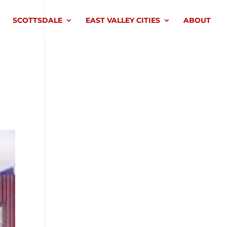
SCOTTSDALE
EAST VALLEY CITIES
ABOUT