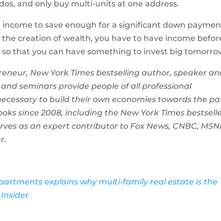
dos, and only buy multi-units at one address.
h income to save enough for a significant down paymen
n the creation of wealth, you have to have income befor
ay so that you can have something to invest big tomorro
eneur, New York Times bestselling author, speaker an
 and seminars provide people of all professional
necessary to build their own economies towards the pa
ooks since 2008, including the New York Times bestsell
erves as an expert contributor to Fox News, CNBC, MSN
r.
artments explains why multi-family real estate is the
Insider