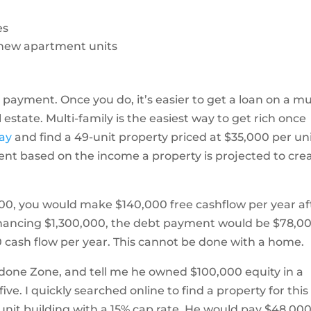
es
d new apartment units
n payment. Once you do, it’s easier to get a loan on a mul
 estate. Multi-family is the easiest way to get rich once
day
and find a 49-unit property priced at $35,000 per un
ent based on the income a property is projected to cre
0,000, you would make $140,000 free cashflow per year af
nancing $1,300,000, the debt payment would be $78,0
 cash flow per year. This cannot be done with a home.
ardone Zone, and tell me he owned $100,000 equity in a
ve. I quickly searched online to find a property for this
unit building with a 15% cap rate. He would pay $48,00