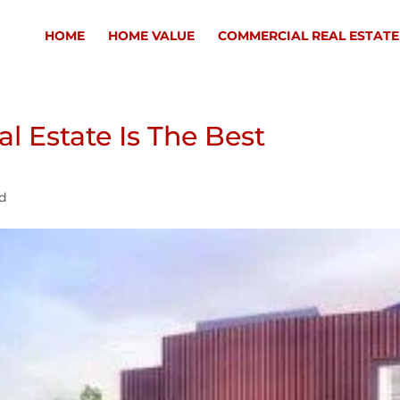
HOME
HOME VALUE
COMMERCIAL REAL ESTATE
l Estate Is The Best
ed