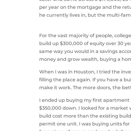
per year on the mortgage and the retu
he currently lives in, but the multi-f
For the vast majority of people, college
build up $300,000 of equity over 30 y
same way you would in a savings accou
money and grow wealth, buying a home
When I was in Houston, I tried the inv
filling the place again. If you have a bu
make it work. The more doors, the bet
I ended up buying my first apartment ba
$350,000 down. I looked for a market 
build cost more than the existing build
permit one unit. I was buying units for