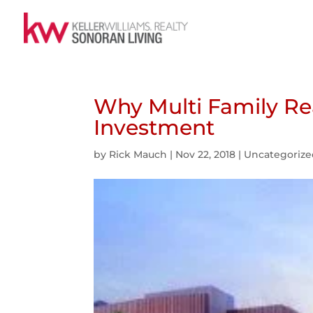
Why Multi Family Rea
Investment
by
Rick Mauch
|
Nov 22, 2018
|
Uncategoriz