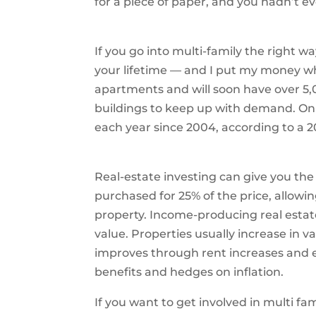
for a piece of paper, and you hadn’t ev
If you go into multi-family the right w
your lifetime — and I put my money w
apartments and will soon have over 5,
buildings to keep up with demand. O
each year since 2004, according to a 20
Real-estate investing can give you th
purchased for 25% of the price, allowin
property. Income-producing real estat
value. Properties usually increase in 
improves through rent increases and e
benefits and hedges on inflation.
If you want to get involved in multi fa