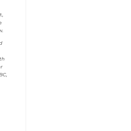
t,
e
w.
d
th
er
BC,