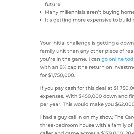
future
Many millennials aren’t buying hom
It’s getting more expensive to buil
Your initial challenge is getting a dow
family unit than any other piece of real
you’re in the game. I can
go online to
with an 8% cap (the return on investm
for $1,750,000.
If you pay cash for this deal at $1,75
expenses. With $450,000 down and fi
per year. This would make you $62,000
I had a guy call in on my show, The C
three-bedroom house with a family of fi
caller and came across a $179,000, 20-