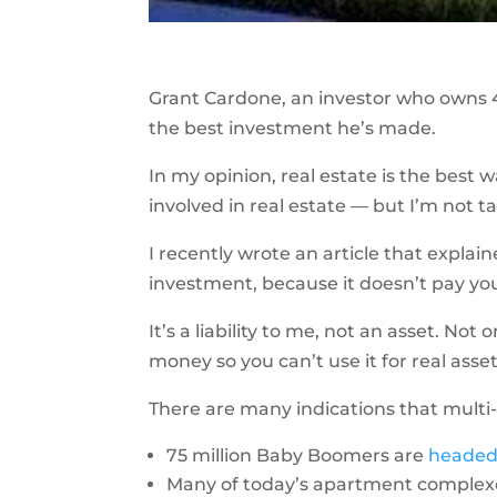
Grant Cardone, an investor who owns 4
the best investment he’s made.
In my opinion, real estate is the best 
involved in real estate — but I’m not ta
I recently wrote an article that expla
investment, because it doesn’t pay yo
It’s a liability to me, not an asset. Not
money so you can’t use it for real asset
There are many indications that multi
75 million Baby Boomers are
headed 
Many of today’s apartment complex