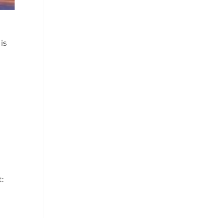
is
t: