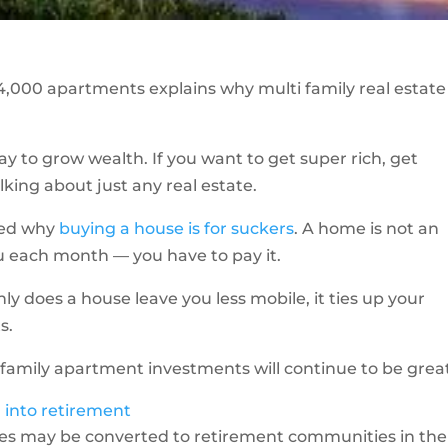
,000 apartments explains why multi family real estate 
way to grow wealth. If you want to get super rich, get
lking about just any real estate.
ined why
buying a house is for suckers
. A home is not an
u each month — you have to pay it.
 only does a house leave you less mobile, it ties up your
s.
-family apartment investments will continue to be grea
into retirement
es may be converted to retirement communities in the